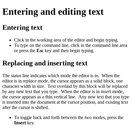
Entering and editing text
Entering text
Click in the working area of the editor and begin typing.
To type on the command line, click in the command line area
or press the
Esc
key and then begin typing.
Replacing and inserting text
The status line indicates which mode the editor is in. When the
editor is in
replace
mode, the cursor appears as a solid block, one
character width in size. Text overlaid by this block will be replaced
by any new text that you type. When the editor is in
insert
mode,
the cursor appears as a thin vertical line. Any new text that you type
is inserted into the document at the cursor position, and existing text
after the cursor is shifted.
To toggle back and forth between the two modes, press the
Insert
key.