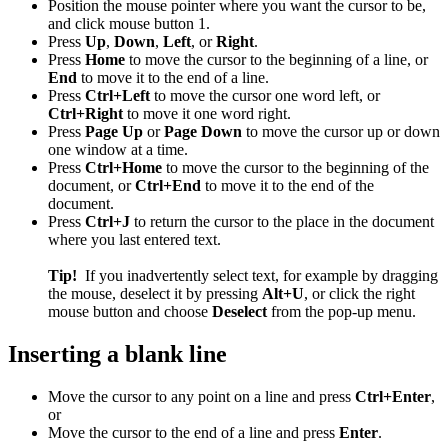
Position the mouse pointer where you want the cursor to be,
and click mouse button 1.
Press
Up
,
Down
,
Left
, or
Right
.
Press
Home
to move the cursor to the beginning of a line, or
End
to move it to the end of a line.
Press
Ctrl+Left
to move the cursor one word left, or
Ctrl+Right
to move it one word right.
Press
Page Up
or
Page Down
to move the cursor up or down
one window at a time.
Press
Ctrl+Home
to move the cursor to the beginning of the
document, or
Ctrl+End
to move it to the end of the
document.
Press
Ctrl+J
to return the cursor to the place in the document
where you last entered text.
Tip!
If you inadvertently select text, for example by dragging
the mouse, deselect it by pressing
Alt+U
, or click the right
mouse button and choose
Deselect
from the pop-up menu.
Inserting a blank line
Move the cursor to any point on a line and press
Ctrl+Enter
,
or
Move the cursor to the end of a line and press
Enter
.