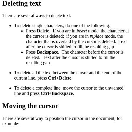
Deleting text
There are several ways to delete text.
To delete single characters, do one of the following:
Press
Delete
. If you are in
insert
mode, the character at
the cursor is deleted; if you are in
replace
mode, the
character that is overlaid by the cursor is deleted. Text
after the cursor is shifted to fill the resulting gap.
Press
Backspace
. The character before the cursor is
deleted. Text after the cursor is shifted to fill the
resulting gap.
To delete all the text between the cursor and the end of the
current line, press
Ctrl+Delete
.
To delete a complete line, move the cursor to the unwanted
line and press
Ctrl+Backspace
.
Moving the cursor
There are several way to position the cursor in the document, for
example: