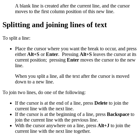
A blank line is created after the current line, and the cursor
moves to the first column position of this new line.
Splitting and joining lines of text
To split a line:
Place the cursor where you want the break to occur, and press
either
Alt+S
or
Enter
. Pressing
Alt+S
leaves the cursor at its
current position; pressing
Enter
moves the cursor to the new
line.
When you split a line, all the text after the cursor is moved
down to a new line.
To join two lines, do one of the following:
If the cursor is at the end of a line, press
Delete
to join the
current line with the next line.
If the cursor is at the beginning of a line, press
Backspace
to
join the current line with the previous line.
With the cursor anywhere on a line, press
Alt+J
to join the
current line with the next line together.