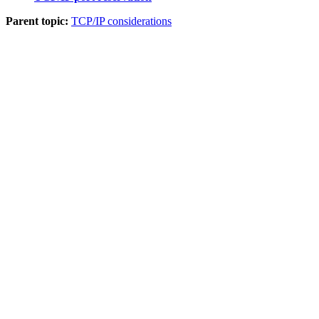
Parent topic:
TCP/IP considerations