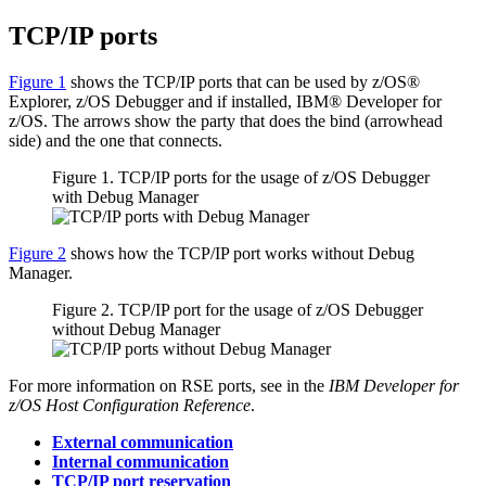
TCP/IP ports
Figure 1
shows the TCP/IP ports that can be used by z/OS®
Explorer, z/OS Debugger and if installed,
IBM® Developer for
z/OS
. The arrows show the party that does the bind (arrowhead
side) and the one that connects.
Figure 1. TCP/IP ports for the usage of
z/OS Debugger
with
Debug Manager
Figure 2
shows how the TCP/IP port works without
Debug
Manager
.
Figure 2. TCP/IP port for the usage of
z/OS Debugger
without
Debug Manager
For more information on RSE ports, see in the
IBM Developer for
z/OS Host Configuration Reference
.
External communication
Internal communication
TCP/IP port reservation