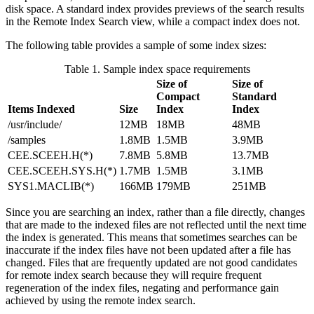
disk space. A standard index provides previews of the search results
in the Remote Index Search view, while a compact index does not.
The following table provides a sample of some index sizes:
Table 1. Sample index space requirements
Size of
Size of
Compact
Standard
Items Indexed
Size
Index
Index
/usr/include/
12MB
18MB
48MB
/samples
1.8MB
1.5MB
3.9MB
CEE.SCEEH.H(*)
7.8MB
5.8MB
13.7MB
CEE.SCEEH.SYS.H(*)
1.7MB
1.5MB
3.1MB
SYS1.MACLIB(*)
166MB
179MB
251MB
Since you are searching an index, rather than a file directly, changes
that are made to the indexed files are not reflected until the next time
the index is generated. This means that sometimes searches can be
inaccurate if the index files have not been updated after a file has
changed. Files that are frequently updated are not good candidates
for remote index search because they will require frequent
regeneration of the index files, negating and performance gain
achieved by using the remote index search.