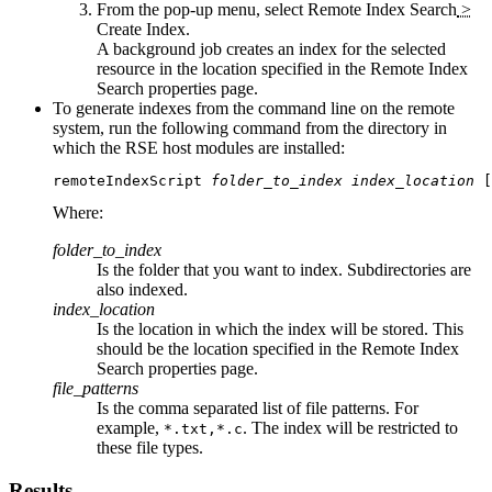
From the pop-up menu, select
Remote Index Search
>
Create Index
.
A background job creates an index for the selected
resource in the location specified in the
Remote Index
Search
properties page.
To generate indexes from the command line on the remote
system, run the following command from the directory in
which the RSE host modules are installed:
remoteIndexScript 
folder_to_index
index_location
 [
Where:
folder_to_index
Is the folder that you want to index. Subdirectories are
also indexed.
index_location
Is the location in which the index will be stored. This
should be the location specified in the
Remote Index
Search
properties page.
file_patterns
Is the comma separated list of file patterns. For
example,
. The index will be restricted to
*.txt,*.c
these file types.
Results