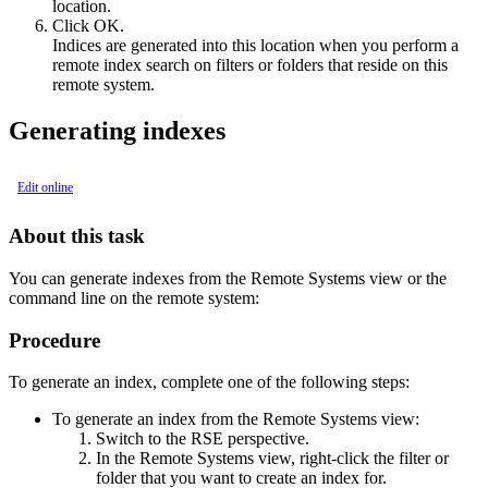
location.
Click
OK
.
Indices are generated into this location when you perform a
remote index search on filters or folders that reside on this
remote system.
Generating indexes
Edit online
About this task
You can generate indexes from the
Remote Systems
view or the
command line on the remote system:
Procedure
To generate an index, complete one of the following steps:
To generate an index from the
Remote Systems
view:
Switch to the
RSE
perspective.
In the
Remote Systems
view, right-click the filter or
folder that you want to create an index for.