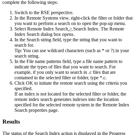
complete the following steps:
Switch to the
RSE
perspective.
In the
Remote Systems
view, right-click the filter or folder that
you want to perform a search on to open the pop-up menu.
Select
Remote Index Search
>
Search Index
. The
Remote
Index Search
dialog box opens.
In the
Search string
field, type the string that you want to
search for.
Tip:
You can use wildcard characters (such as * or ?) in your
search string.
In the
File name patterns
field, type a file name pattern to
indicate the types of files that you want to search. For
example, if you only want to search in .c files that are
contained in the selected filter or folder, type *.c.
Click
OK
to initiate the remote search using the criteria you
specified.
If an index is not located for the selected filter or folder, the
remote index search generates indexes into the location
specified for the selected remote system in the
Remote Index
Search
properties page.
Results
The status of the Search Index action is displayed in the
Progress