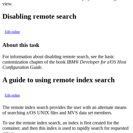
view.
Disabling remote search
Edit online
About this task
For information about disabling remote search, see the basic
customization chapter of the book
IBM® Developer for z/OS
Host
Configuration Guide
.
A guide to using remote index search
Edit online
The remote index search provides the user with an alternate means
of searching z/OS UNIX files and MVS data set members.
To use the remote index search, an index is first created for the
container, and then this index is used to rapidly search for requested