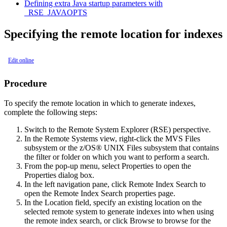
Defining extra Java startup parameters with
_RSE_JAVAOPTS
Specifying the remote location for indexes
Edit online
Procedure
To specify the remote location in which to generate indexes,
complete the following steps:
Switch to the
Remote System Explorer (RSE)
perspective.
In the
Remote Systems
view, right-click the MVS Files
subsystem or the z/OS® UNIX Files subsystem that contains
the filter or folder on which you want to perform a search.
From the pop-up menu, select
Properties
to open the
Properties
dialog box.
In the left navigation pane, click
Remote Index Search
to
open the
Remote Index Search
properties page.
In the
Location
field, specify an existing location on the
selected remote system to generate indexes into when using
the remote index search, or click
Browse
to browse for the