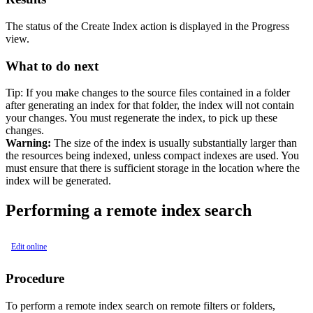
The status of the Create Index action is displayed in the
Progress
view.
What to do next
Tip:
If you make changes to the source files contained in a folder
after generating an index for that folder, the index will not contain
your changes. You must regenerate the index, to pick up these
changes.
Warning:
The size of the index is usually substantially larger than
the resources being indexed, unless compact indexes are used. You
must ensure that there is sufficient storage in the location where the
index will be generated.
Performing a remote index search
Edit online
Procedure
To perform a remote index search on remote filters or folders,