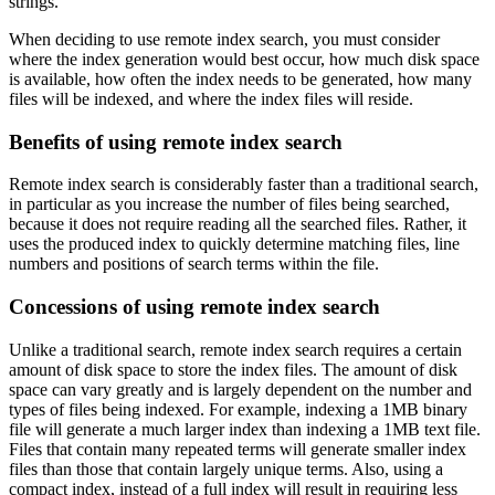
strings.
When deciding to use remote index search, you must consider
where the index generation would best occur, how much disk space
is available, how often the index needs to be generated, how many
files will be indexed, and where the index files will reside.
Benefits of using remote index search
Remote index search is considerably faster than a traditional search,
in particular as you increase the number of files being searched,
because it does not require reading all the searched files. Rather, it
uses the produced index to quickly determine matching files, line
numbers and positions of search terms within the file.
Concessions of using remote index search
Unlike a traditional search, remote index search requires a certain
amount of disk space to store the index files. The amount of disk
space can vary greatly and is largely dependent on the number and
types of files being indexed. For example, indexing a 1MB binary
file will generate a much larger index than indexing a 1MB text file.
Files that contain many repeated terms will generate smaller index
files than those that contain largely unique terms. Also, using a
compact index, instead of a full index will result in requiring less