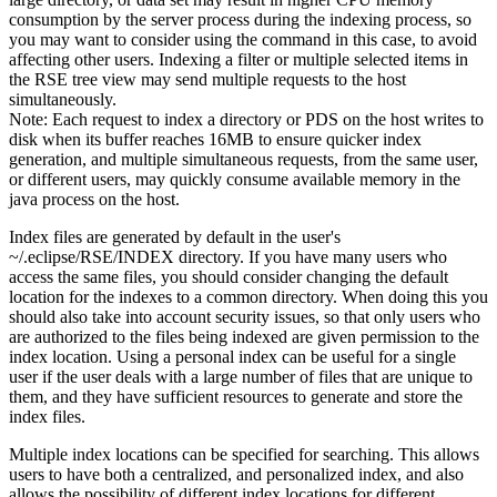
consumption by the server process during the indexing process, so
you may want to consider using the command in this case, to avoid
affecting other users. Indexing a filter or multiple selected items in
the RSE tree view may send multiple requests to the host
simultaneously.
Note:
Each request to index a directory or PDS on the host writes to
disk when its buffer reaches 16MB to ensure quicker index
generation, and multiple simultaneous requests, from the same user,
or different users, may quickly consume available memory in the
java process on the host.
Index files are generated by default in the user's
~/.eclipse/RSE/INDEX
directory. If you have many users who
access the same files, you should consider changing the default
location for the indexes to a common directory. When doing this you
should also take into account security issues, so that only users who
are authorized to the files being indexed are given permission to the
index location. Using a personal index can be useful for a single
user if the user deals with a large number of files that are unique to
them, and they have sufficient resources to generate and store the
index files.
Multiple index locations can be specified for searching. This allows
users to have both a centralized, and personalized index, and also
allows the possibility of different index locations for different