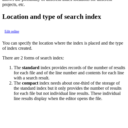
projects, etc.
Location and type of search index
Edit online
You can specify the location where the index is placed and the type
of index created.
There are 2 forms of search index:
The
standard
index provides records of the number of results
for each file and of the line number and contents for each line
with a search result.
The
compact
index needs about one-third of the storage of
the standard index but it only provides the number of results
for each file but not individual line results. These individual
line results display when the editor opens the file.