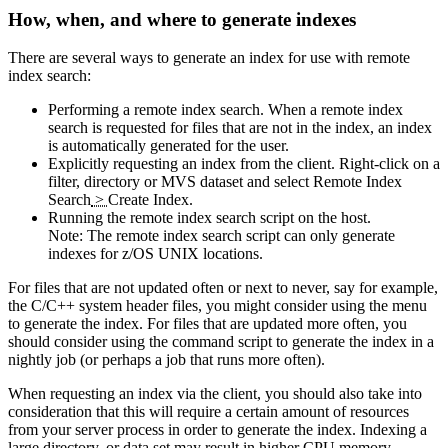
How, when, and where to generate indexes
There are several ways to generate an index for use with remote
index search:
Performing a remote index search. When a remote index
search is requested for files that are not in the index, an index
is automatically generated for the user.
Explicitly requesting an index from the client. Right-click on a
filter, directory or MVS dataset and select
Remote Index
Search
>
Create Index
.
Running the remote index search script on the host.
Note:
The remote index search script can only generate
indexes for z/OS UNIX locations.
For files that are not updated often or next to never, say for example,
the C/C++ system header files, you might consider using the menu
to generate the index. For files that are updated more often, you
should consider using the command script to generate the index in a
nightly job (or perhaps a job that runs more often).
When requesting an index via the client, you should also take into
consideration that this will require a certain amount of resources
from your server process in order to generate the index. Indexing a
large directory, or data set may result in higher CPU memory