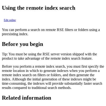
Using the remote index search
Edit online
You can perform a search on remote RSE filters or folders using a
preexisting index.
Before you begin
Tip:
You must be using the RSE server version shipped with the
product to take advantage of the remote index search feature.
Before you perform a remote index search, you must first specify the
remote location in which to generate indexes when you perform a
remote index search on filters or folders, and then generate the
index. Although the initial generation of these indexes might be
time-consuming, the indexes will provide substantially faster search
results compared to traditional search methods.
Related information