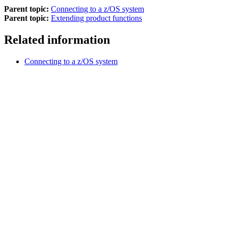
Parent topic:
Connecting to a z/OS system
Parent topic:
Extending product functions
Related information
Connecting to a z/OS system