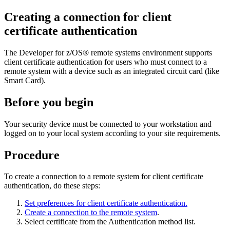
Creating a connection for client
certificate authentication
The
Developer for z/OS®
remote systems environment supports
client certificate authentication for users who must connect to a
remote system with a device such as an integrated circuit card (like
Smart Card).
Before you begin
Your security device must be connected to your workstation and
logged on to your local system according to your site requirements.
Procedure
To create a connection to a remote system for client certificate
authentication, do these steps:
Set preferences for client certificate authentication.
Create a connection to the remote system
.
Select
certificate
from the
Authentication method
list.