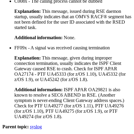
C008x - The calling process cannot be dubbed
Explanation:
This message, issued during RSE daemon
startup, usually indicates that an OMVS RACF® segment has
not been defined for the user ID associated with the RSED
started task.
Additional information:
None.
FF09x - A signal was received causing termination
Explanation:
This message, given during improper
connection termination, usually indicates the ISPF Client
Gateway caused RSE to crash. Check for ISPF APAR
OA27174 - PTF UA45333 (for z/OS 1.10), UA45332 (for
z/OS 1.9), or UA45242 (for z/OS 1.8).
Additional information:
ISPF APAR OA29821 is also
known to resolve a SEC6 ABEND in RSE. (Another
symptom is never-ending Client Gateway address spaces.)
Check for PTF UA49277 (for z/OS 1.11), PTF UA49276
(for z/OS 1.10), PTF UA49275 (for z/OS 1.9), or PTF
UA49274 (for z/OS 1.8).
Parent topic:
syslog