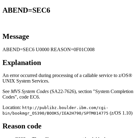
ABEND=SEC6
Message
ABEND=SEC6 U0000 REASON=0F01C008
Explanation
An error occurred during processing of a callable service to z/OS®
UNIX System Services.
See
MVS System Codes
(SA22-7626), section "System Completion
Codes", code EC6.
Location:
http://publibz.boulder.ibm.com/cgi-
(z/OS 1.10)
bin/bookmgr_OS390/BOOKS/IEA2H790/SPTM014775
Reason code