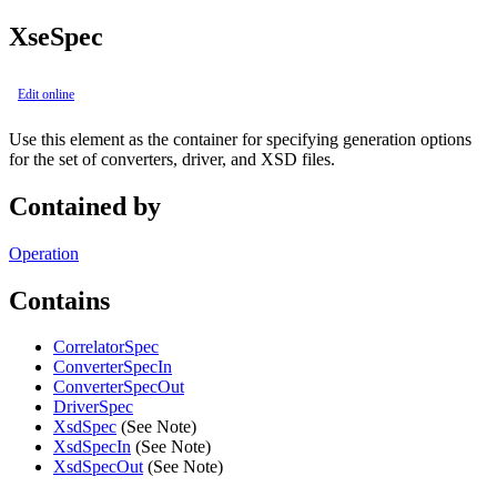
XseSpec
Edit online
Use this element as the container for specifying generation options
for the set of converters, driver, and XSD files.
Contained by
Operation
Contains
CorrelatorSpec
ConverterSpecIn
ConverterSpecOut
DriverSpec
XsdSpec
(See Note)
XsdSpecIn
(See Note)
XsdSpecOut
(See Note)