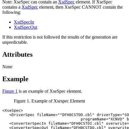
Note:
XseSpec can contain an
XsdSpec
element. If XseSpec
contains a
XsdSpec
element, then XseSpec CANNOT contain the
following:
XsdSpecIn
XsdSpecOut
If this restriction is not followed the results of the generation are
unpredictable.
Attributes
None
Example
Figure 1
is an example of XseSpec element.
Figure 1. Example of Xsespec Element
<XseSpec>

   <DriverSpec fileName=""DFH0CSTDD.cbl" driverType="SO
                                  programName="XCNVD" b
   <ConverterSpecIn fileName="DFH0CSTDI.cbl" overwrite=
   <ConverterSpecOut fileName="DFH0CSTDO.cbl" overwrite