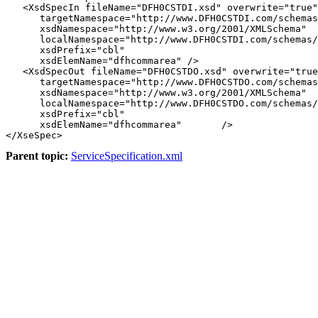
   <XsdSpecIn fileName="DFH0CSTDI.xsd" overwrite="true"

      targetNamespace="http://www.DFH0CSTDI.com/schemas
      xsdNamespace="http://www.w3.org/2001/XMLSchema"

      localNamespace="http://www.DFH0CSTDI.com/schemas/
      xsdPrefix="cbl"

      xsdElemName="dfhcommarea" />

   <XsdSpecOut fileName="DFH0CSTDO.xsd" overwrite="true
      targetNamespace="http://www.DFH0CSTDO.com/schemas
      xsdNamespace="http://www.w3.org/2001/XMLSchema"

      localNamespace="http://www.DFH0CSTDO.com/schemas/
      xsdPrefix="cbl"

      xsdElemName="dfhcommarea"       />

Parent topic:
ServiceSpecification.xml