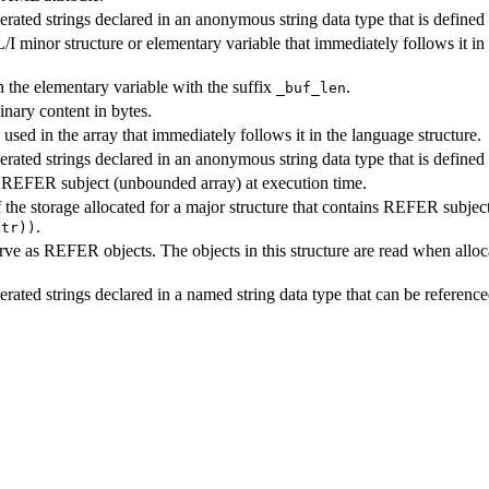
rated strings declared in an anonymous string data type that is defined i
/I minor structure or elementary variable that immediately follows it in 
n the elementary variable with the suffix
.
_buf_len
inary content in bytes.
used in the array that immediately follows it in the language structure.
erated strings declared in an anonymous string data type that is defined
a REFER subject (unbounded array) at execution time.
of the storage allocated for a major structure that contains REFER subj
.
ptr))
serve as REFER objects. The objects in this structure are read when all
erated strings declared in a named string data type that can be referenc