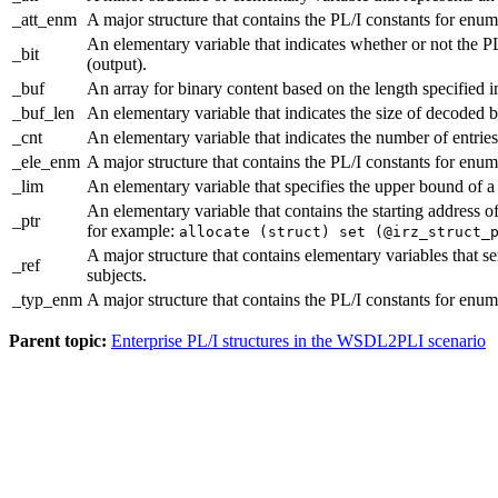
_att_enm
A major structure that contains the PL/I constants for enume
An elementary variable that indicates whether or not the PL
_bit
(output).
_buf
An array for binary content based on the length specified i
_buf_len
An elementary variable that indicates the size of decoded b
_cnt
An elementary variable that indicates the number of entries 
_ele_enm
A major structure that contains the PL/I constants for enum
_lim
An elementary variable that specifies the upper bound of 
An elementary variable that contains the starting address 
_ptr
for example:
allocate (struct) set (@irz_struct_
A major structure that contains elementary variables that 
_ref
subjects.
_typ_enm
A major structure that contains the PL/I constants for enum
Parent topic:
Enterprise PL/I structures in the WSDL2PLI scenario