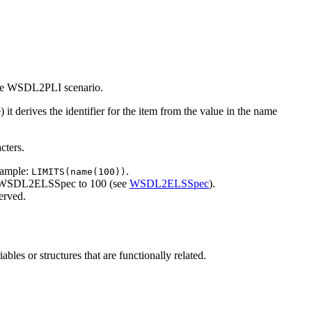
n the WSDL2PLI scenario.
t derives the identifier for the item from the value in the name
cters.
xample:
.
LIMITS(name(100))
t WSDL2ELSSpec to 100 (see
WSDL2ELSSpec
).
served.
les or structures that are functionally related.