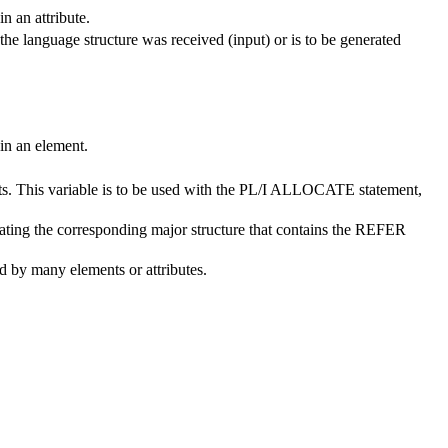
n an attribute.
the language structure was received (input) or is to be generated
 in an element.
ects. This variable is to be used with the PL/I ALLOCATE statement,
ocating the corresponding major structure that contains the REFER
ed by many elements or attributes.