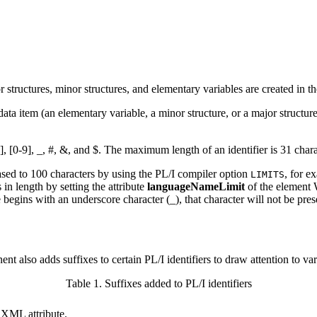
r structures, minor structures, and elementary variables are created i
tem (an elementary variable, a minor structure, or a major structure) i
z], [0-9], _, #, &, and $. The maximum length of an identifier is 31 chara
sed to 100 characters by using the PL/I compiler option
, for e
LIMITS
n length by setting the attribute
languageNameLimit
of the elemen
 begins with an underscore character (_), that character will not be pre
lso adds suffixes to certain PL/I identifiers to draw attention to variab
Table 1. Suffixes added to PL/I identifiers
n XML attribute.