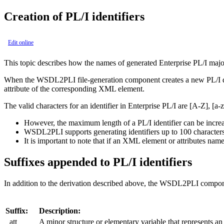
Creation of PL/I identifiers
Edit online
This topic describes how the names of generated Enterprise PL/I majo
When the WSDL2PLI file-generation component creates a new PL/I data i
attribute of the corresponding XML element.
The valid characters for an identifier in Enterprise PL/I are [A-Z], [a-
However, the maximum length of a PL/I identifier can be increa
WSDL2PLI supports generating identifiers up to 100 characters i
It is important to note that if an XML element or attributes name
Suffixes
appended to
PL/I identifiers
In addition to the derivation described above, the WSDL2PLI component a
Suffix:
Description:
_att
A minor structure or elementary variable that represents a