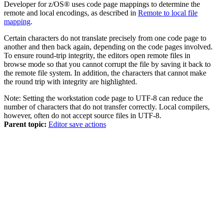
Developer for z/OS®
uses code page mappings to determine the
remote and local encodings, as described in
Remote to local file
mapping
.
Certain characters do not translate precisely from one code page to
another and then back again, depending on the code pages involved.
To ensure round-trip integrity, the editors open remote files in
browse mode so that you cannot corrupt the file by saving it back to
the remote file system. In addition, the characters that cannot make
the round trip with integrity are highlighted.
Note:
Setting the workstation code page to UTF-8 can reduce the
number of characters that do not transfer correctly. Local compilers,
however, often do not accept source files in UTF-8.
Parent topic:
Editor save actions