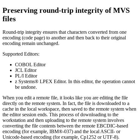
Preserving round-trip integrity of MVS
files
Round-trip integrity ensures that characters converted from one
encoding (code page) to another and then back to their original
encoding remain unchanged.
Supported Editors:
COBOL Editor
JCL Editor
PL/I Editor
z Systems® LPEX Editor. In this editor, the operation cannot
be undone.
When you edit a remote file, it looks like you are editing the file
directly on the remote system. In fact, the file is downloaded to a
cache in the local workspace, then saved to the remote system when
the editor session ends. This process of downloading to the
workstation and then uploading to the remote system involves
converting the file contents between the remote EBCDIC-based
encoding (for example, IBM®-037) and the local ASCII- or
Unicode-based encoding (for example, Cp1252 or UTF-8).