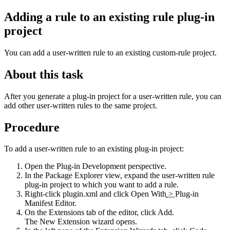
Adding a rule to an existing rule plug-in
project
You can add a user-written rule to an existing custom-rule project
.
About this task
After you generate a plug-in project for a user-written rule, you can
add other user-written rules to the same project.
Procedure
To add a user-written rule to an existing plug-in project:
Open the
Plug-in Development
perspective.
In the
Package Explorer
view, expand the user-written rule
plug-in project to which you want to add a rule.
Right-click
plugin.xml
and click
Open With
>
Plug-in
Manifest Editor
.
On the
Extensions
tab of the editor, click
Add
.
The
New Extension
wizard opens.