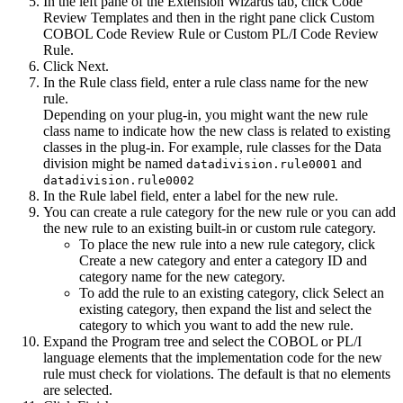
In the left pane of the
Extension Wizards
tab, click
Code
Review Templates
and then in the right pane click
Custom
COBOL Code Review Rule
or
Custom PL/I Code Review
Rule
.
Click
Next
.
In the
Rule class
field, enter a rule class name for the new
rule.
Depending on your plug-in, you might want the new rule
class name to indicate how the new class is related to existing
classes in the plug-in. For example, rule classes for the Data
division might be named
and
datadivision.rule0001
datadivision.rule0002
In the
Rule label
field, enter a label for the new rule.
You can create a rule category for the new rule or you can add
the new rule to an existing built-in or custom rule category.
To place the new rule into a new rule category, click
Create a new category
and enter a category ID and
category name for the new category.
To add the rule to an existing category, click
Select an
existing category
, then expand the list and select the
category to which you want to add the new rule.
Expand the
Program
tree and select the COBOL
or PL/I
language elements that the implementation code for the new
rule must check for violations. The default is that no elements
are selected.