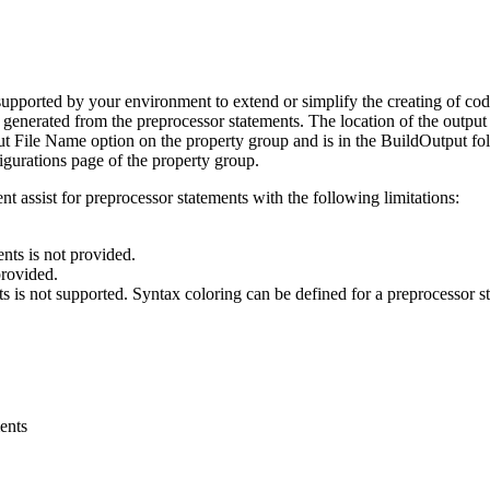
upported by your environment to extend or simplify the creating of code
 generated from the preprocessor statements. The location of the output 
ut File Name
option on the property group and is in the
BuildOutput
fol
igurations
page of the property group.
t assist for preprocessor statements with the following limitations:
nts is not provided.
provided.
 is not supported. Syntax coloring can be defined for a preprocessor st
ents