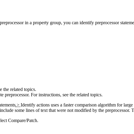
preprocessor in a property group, you can identify preprocessor statemen
e the related topics.
 preprocessor. For instructions, see the related topics.
atements
>
Identify
actions uses a faster comparison algorithm for large f
t include some lines of text that were not modified by the preprocessor. 
elect
Compare/Patch
.