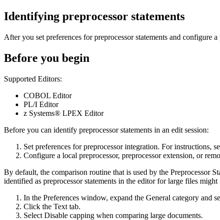
Identifying preprocessor statements
After you set preferences for preprocessor statements and configure a 
Before you begin
Supported Editors:
COBOL Editor
PL/I Editor
z Systems® LPEX Editor
Before you can identify preprocessor statements in an edit session:
Set preferences for preprocessor integration. For instructions, se
Configure a local preprocessor, preprocessor extension, or remote
By default, the comparison routine that is used by the
Preprocessor St
identified as preprocessor statements in the editor for large files migh
In the
Preferences
window, expand the
General
category and s
Click the
Text
tab.
Select
Disable capping when comparing large documents
.