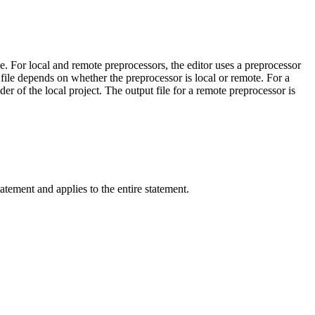
. For local and remote preprocessors, the editor uses a preprocessor
file depends on whether the preprocessor is local or remote. For a
der of the local project. The output file for a remote preprocessor is
atement and applies to the entire statement.