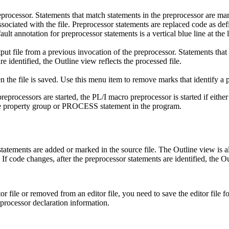
processor. Statements that match statements in the preprocessor are ma
s associated with the file. Preprocessor statements are replaced code as 
lt annotation for preprocessor statements is a vertical blue line at the le
ut file from a previous invocation of the preprocessor. Statements that
re identified, the
Outline
view reflects the processed file.
n the file is saved. Use this menu item to remove marks that identify a 
l preprocessors are started, the PL/I macro preprocessor is started if ei
he property group or PROCESS statement in the program.
statements are added or marked in the source file. The
Outline
view is a
If code changes, after the preprocessor statements are identified, the
Ou
r file or removed from an editor file, you need to save the editor file f
rocessor declaration information.