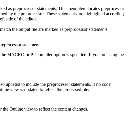
rked as preprocessor statements. This menu item locates preprocessor
defined by the preprocessor. These statements are highlighted according
ft side of the editor.
 match the output file are marked as preprocessor statements.
preprocessor statement.
ther the MACRO or PP compiler option is specified. If you are using the
lso updated to include the preprocessor statements. If no code
tline
view is updated to reflect the processed file.
or the
Outline
view to reflect the content changes.