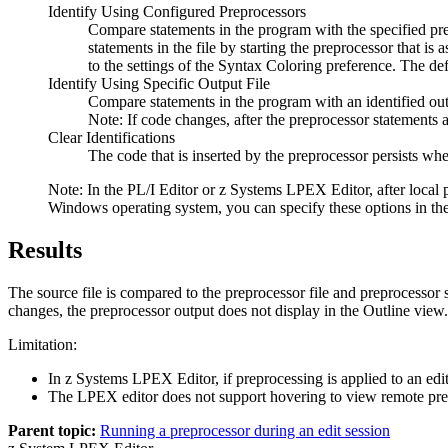
Identify Using Configured Preprocessors
Compare statements in the program with the specified pre
statements in the file by starting the preprocessor that i
to the settings of the
Syntax Coloring
preference. The defau
Identify Using Specific Output File
Compare statements in the program with an identified outp
Note:
If code changes, after the preprocessor statements a
Clear Identifications
The code that is inserted by the preprocessor persists whe
Note:
In the PL/I Editor
or z Systems LPEX Editor
, after loca
Windows operating system, you can specify these options in t
Results
The source file is compared to the preprocessor file and preprocessor 
changes, the preprocessor output does not display in the
Outline
view. 
Limitation:
In z Systems LPEX Editor, if preprocessing is applied to an edito
The LPEX editor does not support hovering to view remote prep
Parent topic:
Running a preprocessor during an edit session