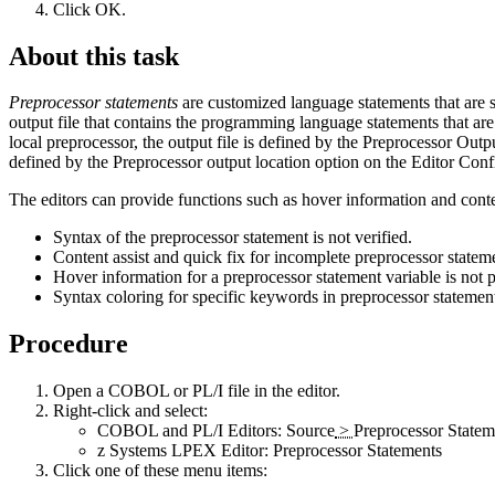
Click
OK
.
About this task
Preprocessor statements
are customized language statements that are s
output file that contains the programming language statements that are
local preprocessor, the output file is defined by the
Preprocessor Outp
defined by the
Preprocessor output location
option on the
Editor Conf
The editors can provide functions such as hover information and conten
Syntax of the preprocessor statement is not verified.
Content assist and quick fix for incomplete preprocessor stateme
Hover information for a preprocessor statement variable is not 
Syntax coloring for specific keywords in preprocessor statements
Procedure
Open a COBOL or PL/I file in the editor.
Right-click and select
:
COBOL and PL/I Editors:
Source
>
Preprocessor Statem
z Systems LPEX Editor:
Preprocessor Statements
Click one of these menu items: