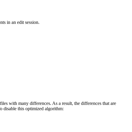
ts in an edit session.
iles with many differences. As a result, the differences that are
To disable this optimized algorithm: