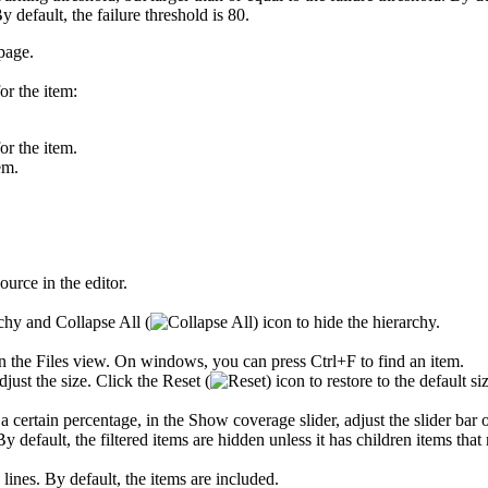
y default, the failure threshold is 80.
page.
or the item:
or the item.
em.
urce in the editor.
archy and
Collapse All
(
) icon to hide the hierarchy.
in the
Files
view. On windows, you can press Ctrl+F to find an item.
adjust the size. Click the
Reset
(
) icon to restore to the default si
 a certain percentage, in the
Show coverage
slider, adjust the slider bar 
 default, the filtered items are hidden unless it has children items that m
ines. By default, the items are included.