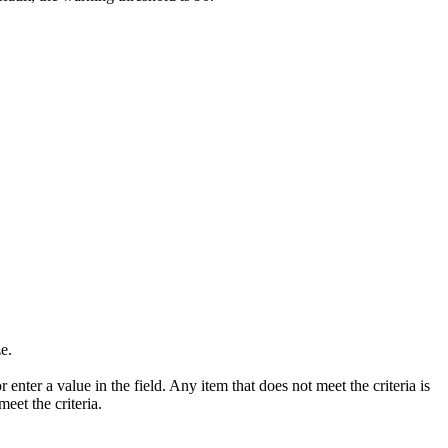
ze.
or enter a value in the field. Any item that does not meet the criteria is
eet the criteria.