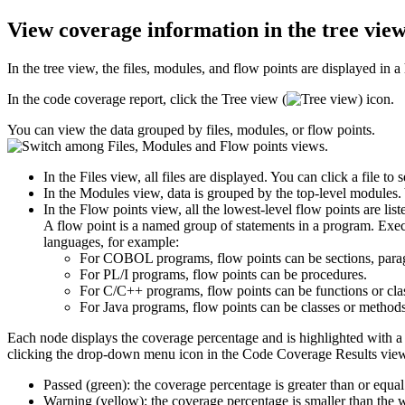
View coverage information in the tree vie
In the tree view, the files, modules, and flow points are displayed in 
In the code coverage report, click the
Tree view
(
) icon.
You can view the data grouped by files, modules, or flow points.
In the
Files
view, all files are displayed. You can click a file to
In the
Modules
view, data is grouped by the top-level modules. 
In the
Flow points
view, all the lowest-level flow points are list
A flow point is a named group of statements in a program. Execut
languages, for example:
For COBOL programs, flow points can be sections, paragr
For PL/I programs, flow points can be procedures.
For C/C++ programs, flow points can be functions or cla
For Java programs, flow points can be classes or methods
Each node displays the coverage percentage and is highlighted with a c
clicking the drop-down menu icon in the
Code Coverage Results
view
Passed (green): the coverage percentage is greater than or equal
Warning (yellow): the coverage percentage is smaller than the wa