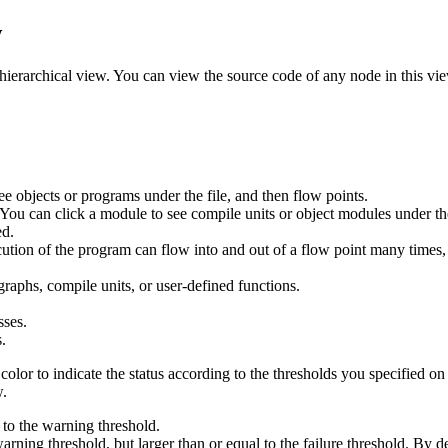
w
a hierarchical view. You can view the source code of any node in this vi
 see objects or programs under the file, and then flow points.
You can click a module to see compile units or object modules under th
ed.
ion of the program can flow into and out of a flow point many times, or
aphs, compile units, or user-defined functions.
sses.
.
olor to indicate the status according to the thresholds you specified on
.
 to the warning threshold.
rning threshold, but larger than or equal to the failure threshold. By de