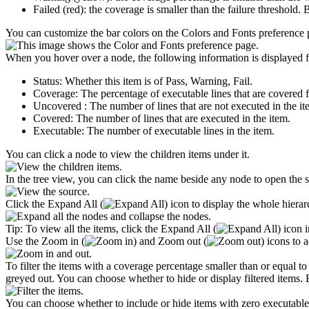
Failed (red): the coverage is smaller than the failure threshold. B
You can customize the bar colors on the
Colors and Fonts
preference 
When you hover over a node, the following information is displayed f
Status
: Whether this item is of Pass, Warning, Fail.
Coverage
: The percentage of executable lines that are covered f
Uncovered
: The number of lines that are not executed in the it
Covered
: The number of lines that are executed in the item.
Executable
: The number of executable lines in the item.
You can click a node to view the children items under it.
In the tree view, you can click the name beside any node to open the so
Click the
Expand All
(
) icon to display the whole hier
Tip:
To view all the items, click the
Expand All
(
) icon 
Use the
Zoom in
(
) and
Zoom out
(
) icons to 
To filter the items with a coverage percentage smaller than or equal to
greyed out. You can choose whether to hide or display filtered items. By
You can choose whether to include or hide items with zero executable l