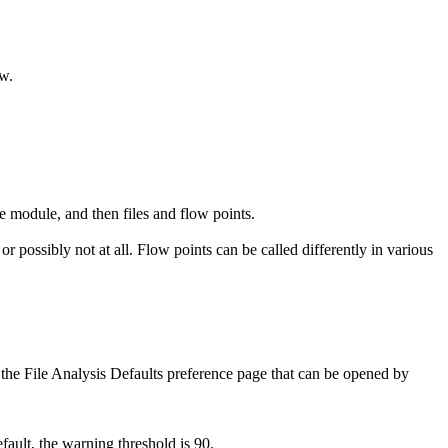
ew.
e module, and then files and flow points.
 possibly not at all. Flow points can be called differently in various
 the
File Analysis Defaults
preference page that can be opened by
fault, the warning threshold is 90.