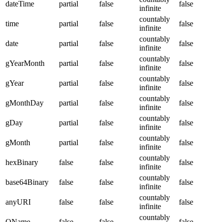
dateTime
partial
false
false
infinite
countably
time
partial
false
false
infinite
countably
date
partial
false
false
infinite
countably
gYearMonth
partial
false
false
infinite
countably
gYear
partial
false
false
infinite
countably
gMonthDay
partial
false
false
infinite
countably
gDay
partial
false
false
infinite
countably
gMonth
partial
false
false
infinite
countably
hexBinary
false
false
false
infinite
countably
base64Binary
false
false
false
infinite
countably
anyURI
false
false
false
infinite
countably
QName
false
false
false