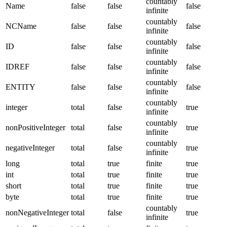
countably
Name
false
false
false
infinite
countably
NCName
false
false
false
infinite
countably
ID
false
false
false
infinite
countably
IDREF
false
false
false
infinite
countably
ENTITY
false
false
false
infinite
countably
integer
total
false
true
infinite
countably
nonPositiveInteger
total
false
true
infinite
countably
negativeInteger
total
false
true
infinite
long
total
true
finite
true
int
total
true
finite
true
short
total
true
finite
true
byte
total
true
finite
true
countably
nonNegativeInteger
total
false
true
infinite