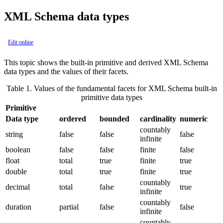
XML Schema data types
Edit online
This topic shows the built-in primitive and derived XML Schema
data types and the values of their facets.
Table 1.
Values of the fundamental facets for XML Schema built-in
primitive data types
Primitive
Data type
ordered
bounded
cardinality
numeric
countably
string
false
false
false
infinite
boolean
false
false
finite
false
float
total
true
finite
true
double
total
true
finite
true
countably
decimal
total
false
true
infinite
countably
duration
partial
false
false
infinite
countably