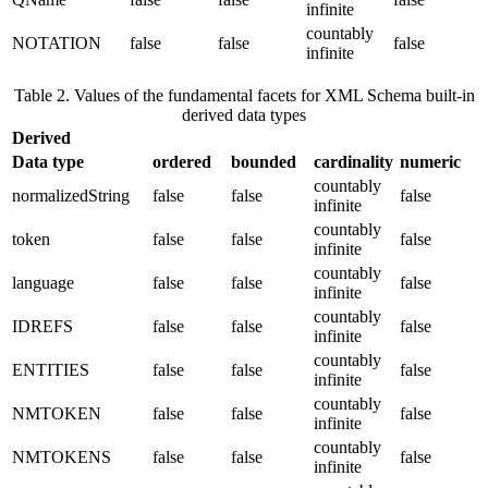
infinite
countably
NOTATION
false
false
false
infinite
Table 2.
Values of the fundamental facets for XML Schema built-in
derived data types
Derived
Data type
ordered
bounded
cardinality
numeric
countably
normalizedString
false
false
false
infinite
countably
token
false
false
false
infinite
countably
language
false
false
false
infinite
countably
IDREFS
false
false
false
infinite
countably
ENTITIES
false
false
false
infinite
countably
NMTOKEN
false
false
false
infinite
countably
NMTOKENS
false
false
false
infinite