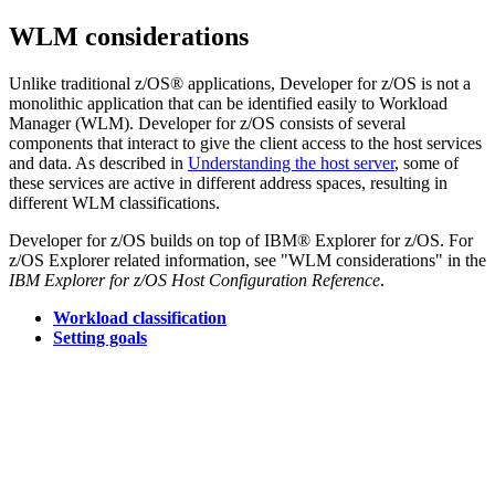
WLM considerations
Unlike traditional z/OS® applications,
Developer for z/OS
is not a
monolithic application that can be identified easily to Workload
Manager (WLM).
Developer for z/OS
consists of several
components that interact to give the client access to the host services
and data. As described in
Understanding the host server
, some of
these services are active in different address spaces, resulting in
different WLM classifications.
Developer for z/OS
builds on top of IBM® Explorer for z/OS. For
z/OS Explorer related information, see "WLM considerations" in the
IBM Explorer for z/OS Host Configuration Reference
.
Workload classification
Setting goals