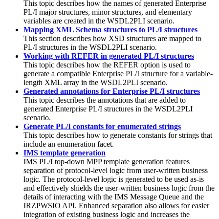
This topic describes how the names of generated Enterprise
PL/I major structures, minor structures, and elementary
variables are created in the WSDL2PLI scenario.
Mapping XML Schema structures to PL/I structures
This section describes how XSD structures are mapped to
PL/I structures in the WSDL2PLI scenario.
Working with REFER in generated PL/I structures
This topic describes how the REFER option is used to
generate a compatible Enterprise PL/I structure for a variable-
length XML array in the WSDL2PLI scenario.
Generated annotations for Enterprise PL/I structures
This topic describes the annotations that are added to
generated Enterprise PL/I structures in the WSDL2PLI
scenario.
Generate PL/I constants for enumerated strings
This topic describes how to generate constants for strings that
include an enumeration facet.
IMS template generation
IMS PL/I top-down MPP template generation features
separation of protocol-level logic from user-written business
logic. The protocol-level logic is generated to be used as-is
and effectively shields the user-written business logic from the
details of interacting with the IMS Message Queue and the
IRZPWSIO API. Enhanced separation also allows for easier
integration of existing business logic and increases the