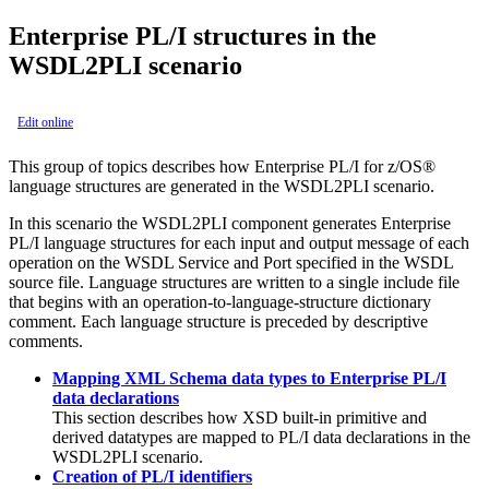
Enterprise PL/I structures in the
WSDL2PLI scenario
Edit online
This group of topics describes how Enterprise PL/I for z/OS®
language structures are generated in the WSDL2PLI scenario.
In this scenario the WSDL2PLI component generates Enterprise
PL/I language structures for each input and output message of each
operation on the WSDL Service and Port specified in the WSDL
source file. Language structures are written to a single include file
that begins with an operation-to-language-structure dictionary
comment. Each language structure is preceded by descriptive
comments.
Mapping XML Schema data types to Enterprise PL/I
data declarations
This section describes how XSD built-in primitive and
derived datatypes are mapped to PL/I data declarations in the
WSDL2PLI scenario.
Creation of PL/I identifiers