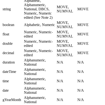
Alphabetic,
Alphanumeric,
MOVE,
string
National, DBCS,
MOVE
NUMVAL
Numeric, Numeric
edited (See Note 2)
MOVE,
boolean
Alphabetic, Numeric
MOVE
NUMVAL
Numeric, Numeric-
MOVE,
float
MOVE
edited
NUMVAL
Numeric, Numeric-
MOVE,
double
MOVE
edited
NUMVAL
Numeric, Numeric-
MOVE,
decimal
MOVE
edited
NUMVAL
Alphanumeric,
duration
N/A
N/A
National
Alphanumeric,
dateTime
N/A
N/A
National
Alphanumeric,
time
N/A
N/A
National
Alphanumeric,
date
N/A
N/A
National
Alphanumeric,
gYearMonth
N/A
N/A
National