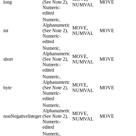
long
(See Note 2),
MOVE
NUMVAL
Numeric-
edited
Numeric,
Alphanumeric
MOVE,
int
(See Note 2),
MOVE
NUMVAL
Numeric-
edited
Numeric,
Alphanumeric
MOVE,
short
(See Note 2),
MOVE
NUMVAL
Numeric-
edited
Numeric,
Alphanumeric
MOVE,
byte
(See Note 2),
MOVE
NUMVAL
Numeric-
edited
Numeric,
Alphanumeric
MOVE,
nonNegativeInteger
(See Note 2),
MOVE
NUMVAL
Numeric-
edited
Numeric,