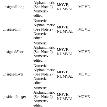
Alphanumeric
MOVE,
unsignedLong
(See Note 2),
MOVE
NUMVAL
Numeric-
edited
Numeric,
Alphanumeric
MOVE,
unsignedInt
(See Note 2),
MOVE
NUMVAL
Numeric-
edited
Numeric,
Alphanumeric
MOVE,
unsignedShort
(See Note 2),
MOVE
NUMVAL
Numeric-
edited
Numeric,
Alphanumeric
MOVE,
unsignedByte
(See Note 2),
MOVE
NUMVAL
Numeric-
edited
Numeric,
Alphanumeric
MOVE,
positive-Integer
(See Note 2),
MOVE
NUMVAL
Numeric-
edited