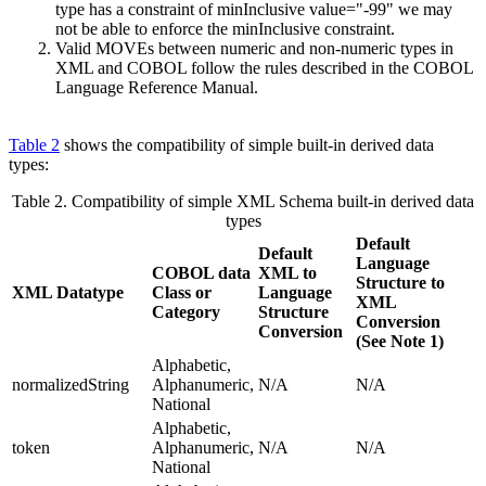
type has a constraint of minInclusive value="-99" we may
not be able to enforce the minInclusive constraint.
Valid MOVEs between numeric and non-numeric types in
XML and COBOL follow the rules described in the COBOL
Language Reference Manual.
Table 2
shows the compatibility of simple built-in derived data
types:
Table 2.
Compatibility of simple XML Schema built-in derived data
types
Default
Default
Language
COBOL data
XML to
Structure to
XML Datatype
Class or
Language
XML
Category
Structure
Conversion
Conversion
(See Note 1)
Alphabetic,
normalizedString
Alphanumeric,
N/A
N/A
National
Alphabetic,
token
Alphanumeric,
N/A
N/A
National