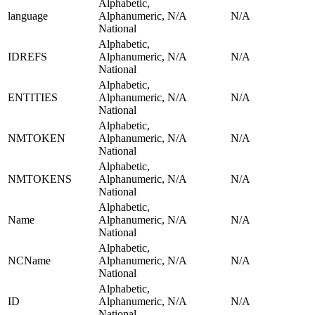
Alphabetic,
language
Alphanumeric,
N/A
N/A
National
Alphabetic,
IDREFS
Alphanumeric,
N/A
N/A
National
Alphabetic,
ENTITIES
Alphanumeric,
N/A
N/A
National
Alphabetic,
NMTOKEN
Alphanumeric,
N/A
N/A
National
Alphabetic,
NMTOKENS
Alphanumeric,
N/A
N/A
National
Alphabetic,
Name
Alphanumeric,
N/A
N/A
National
Alphabetic,
NCName
Alphanumeric,
N/A
N/A
National
Alphabetic,
ID
Alphanumeric,
N/A
N/A
National