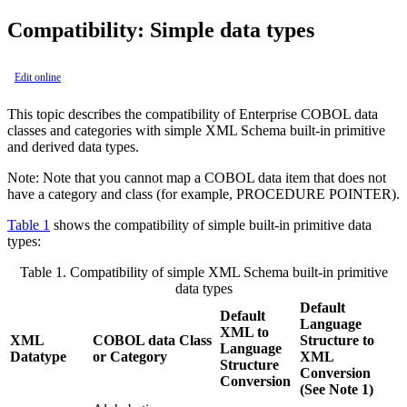
Compatibility: Simple data types
Edit online
This topic describes the compatibility of Enterprise COBOL data
classes and categories with simple XML Schema built-in primitive
and derived data types.
Note:
Note that you cannot map a COBOL data item that does not
have a category and class (for example, PROCEDURE POINTER).
Table 1
shows the compatibility of simple built-in primitive data
types:
Table 1.
Compatibility of simple XML Schema built-in primitive
data types
Default
Default
Language
XML to
XML
COBOL data Class
Structure to
Language
Datatype
or Category
XML
Structure
Conversion
Conversion
(See Note 1)