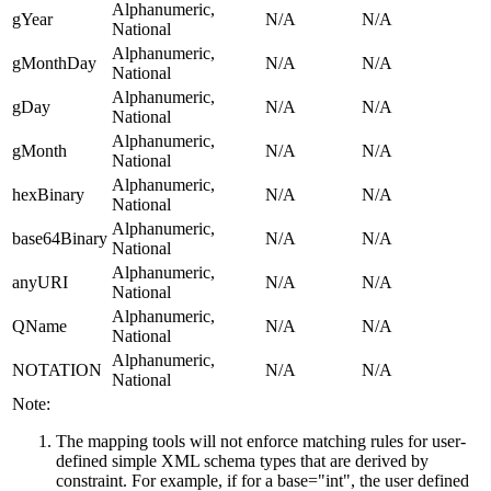
Alphanumeric,
gYear
N/A
N/A
National
Alphanumeric,
gMonthDay
N/A
N/A
National
Alphanumeric,
gDay
N/A
N/A
National
Alphanumeric,
gMonth
N/A
N/A
National
Alphanumeric,
hexBinary
N/A
N/A
National
Alphanumeric,
base64Binary
N/A
N/A
National
Alphanumeric,
anyURI
N/A
N/A
National
Alphanumeric,
QName
N/A
N/A
National
Alphanumeric,
NOTATION
N/A
N/A
National
Note:
The mapping tools will not enforce matching rules for user-
defined simple XML schema types that are derived by
constraint. For example, if for a base="int", the user defined