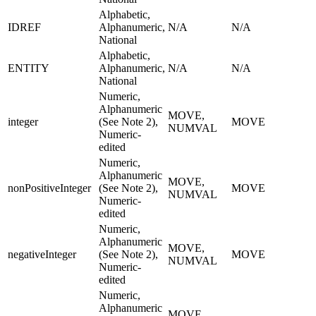
Alphabetic,
IDREF
Alphanumeric,
N/A
N/A
National
Alphabetic,
ENTITY
Alphanumeric,
N/A
N/A
National
Numeric,
Alphanumeric
MOVE,
integer
(See Note 2),
MOVE
NUMVAL
Numeric-
edited
Numeric,
Alphanumeric
MOVE,
nonPositiveInteger
(See Note 2),
MOVE
NUMVAL
Numeric-
edited
Numeric,
Alphanumeric
MOVE,
negativeInteger
(See Note 2),
MOVE
NUMVAL
Numeric-
edited
Numeric,
Alphanumeric
MOVE,