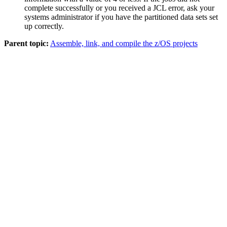
complete successfully or you received a JCL error, ask your
systems administrator if you have the partitioned data sets set
up correctly.
Parent topic:
Assemble, link, and compile the z/OS projects