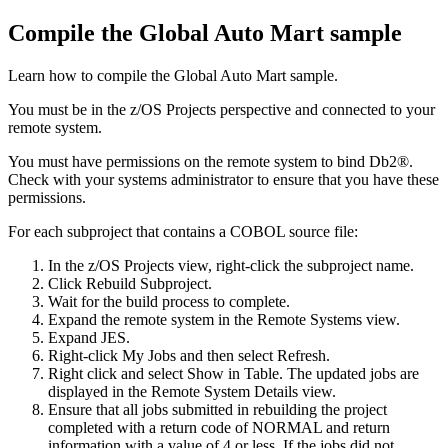
Compile the Global Auto Mart sample
Learn how to compile the Global Auto Mart sample.
You must be in the
z/OS Projects
perspective and connected to your
remote system.
You must have permissions on the remote system to bind Db2®.
Check with your systems administrator to ensure that you have these
permissions.
For each subproject that contains a COBOL source file:
In the
z/OS Projects
view, right-click the subproject name.
Click
Rebuild Subproject
.
Wait for the build process to complete.
Expand the remote system in the
Remote Systems
view.
Expand
JES
.
Right-click
My Jobs
and then select
Refresh
.
Right click and select
Show in Table
. The updated jobs are
displayed in the
Remote System Details
view.
Ensure that all jobs submitted in rebuilding the project
completed with a return code of NORMAL and return
information with a value of 4 or less. If the jobs did not