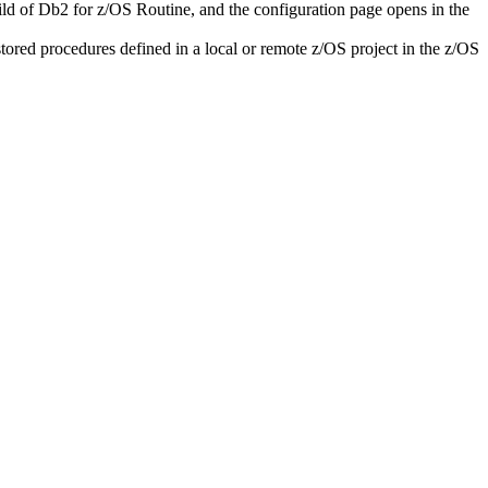
ild of
Db2 for z/OS Routine
, and the configuration page opens in the
l stored procedures defined in a local or remote z/OS project in the
z/OS