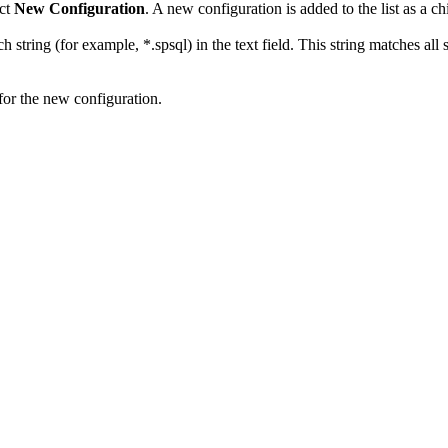
ct
New Configuration
. A new configuration is added to the list as a ch
rch string (for example, *.spsql) in the text field. This string matches al
for the new configuration.