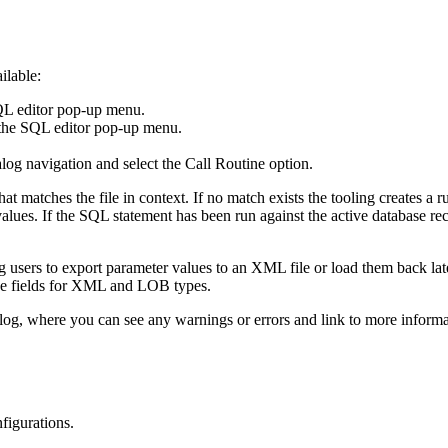
ilable:
QL editor pop-up menu.
the SQL editor pop-up menu.
alog
navigation and select the
Call Routine
option.
matches the file in context. If no match exists the tooling creates a run
lues. If the SQL statement has been run against the active database re
 users to export parameter values to an XML file or load them back later
-line fields for XML and LOB types.
log, where you can see any warnings or errors and link to more inform
figurations
.