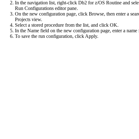
In the navigation list, right-click
Db2 for z/OS Routine
and sele
Run Configurations
editor pane.
On the new configuration page, click
Browse
, then enter a sea
Projects
view.
Select a stored procedure from the list, and click
OK
.
In the
Name
field on the new configuration page, enter a name 
To save the run configuration, click
Apply
.