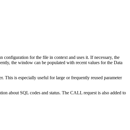
 configuration for the file in context and uses it.
If necessary, the
cently, the window can be populated with recent values for the
Data
. This is especially useful for large or frequently reused parameter
ation about SQL codes and status. The CALL request is also added to