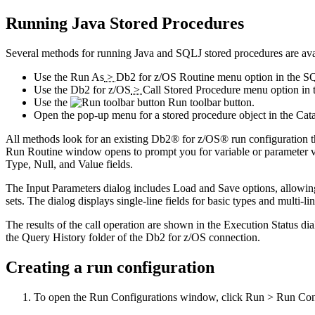
Running Java Stored Procedures
Several methods for running Java and SQLJ stored procedures are ava
Use the
Run As
>
Db2 for z/OS Routine
menu option in the S
Use the
Db2 for z/OS
>
Call Stored Procedure
menu option in 
Use the
Run
toolbar button.
Open the pop-up menu for a stored procedure object in the
Cat
All methods look for an existing Db2® for z/OS® run configuration that 
Run Routine
window opens to prompt you for variable or parameter va
Type
,
Null
, and
Value
fields.
The
Input Parameters
dialog includes
Load
and
Save
options, allowing
sets. The dialog displays single-line fields for basic types and multi
The results of the call operation are shown in the
Execution Status
dia
the
Query History
folder of the Db2 for z/OS connection.
Creating a run configuration
To open the
Run Configurations
window, click
Run
>
Run Con