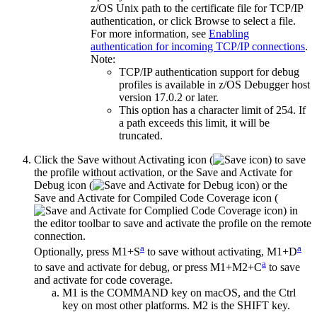
z/OS Unix path to the certificate file for TCP/IP
authentication, or click
Browse
to select a file.
For more information, see
Enabling
authentication for incoming TCP/IP connections
.
Note:
TCP/IP authentication support for debug
profiles is available in z/OS Debugger host
version 17.0.2 or later.
This option has a character limit of 254. If
a path exceeds this limit, it will be
truncated.
Click the
Save without Activating
icon (
) to save
the profile without activation
, or the
Save and Activate for
Debug
icon (
) or the
Save and Activate for Compiled Code Coverage
icon (
) in
the editor toolbar to save and activate the profile on the remote
connection.
a
a
Optionally,
press M1+S
to save without activating,
M1+D
a
to save and activate for debug, or press M1+M2+C
to save
and activate for code coverage.
M1 is the COMMAND key on macOS, and the Ctrl
key on most other platforms. M2 is the SHIFT key.