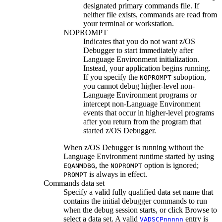
designated primary commands file. If
neither file exists, commands are read from
your terminal or workstation.
NOPROMPT
Indicates that you do not want
z/OS
Debugger
to start immediately after
Language Environment initialization.
Instead, your application begins running.
If you specify the
suboption,
NOPROMPT
you cannot debug higher-level non-
Language Environment programs or
intercept non-Language Environment
events that occur in higher-level programs
after you return from the program that
started
z/OS Debugger
.
When
z/OS Debugger
is running without the
Language Environment runtime started by using
, the
option is ignored;
EQANMDBG
NOPROMPT
is always in effect.
PROMPT
Commands data set
Specify a valid fully qualified data set name that
contains the initial debugger commands to run
when the debug session starts, or click
Browse
to
select a data set.
A valid
entry is
VADSCP
nnnnn