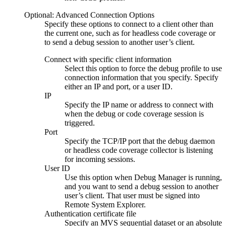
Optional: Advanced Connection Options
Specify these options to connect to a client other than
the current one, such as for headless code coverage or
to send a debug session to another user’s client.
Connect with specific client information
Select this option to force the debug profile to use
connection information that you specify. Specify
either an IP and port, or a user ID.
IP
Specify the IP name or address to connect with
when the debug or code coverage session is
triggered.
Port
Specify the TCP/IP port that the debug daemon
or headless code coverage collector is listening
for incoming sessions.
User ID
Use this option when
Debug Manager
is running,
and you want to send a debug session to another
user’s client. That user must be signed into
Remote System Explorer
.
Authentication certificate file
Specify an MVS sequential dataset or an absolute