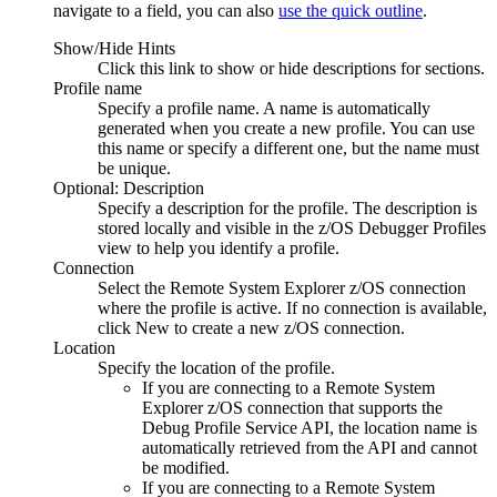
navigate to a field, you can also
use the quick outline
.
Show/Hide Hints
Click this link to show or hide descriptions for sections.
Profile name
Specify a profile name. A name is automatically
generated when you create a new profile. You can use
this name or specify a different one, but the name must
be unique.
Optional: Description
Specify a description for the profile. The description is
stored locally and visible in the
z/OS Debugger Profiles
view to help you identify a profile.
Connection
Select the
Remote System Explorer
z/OS connection
where the profile is active. If no connection is available,
click
New
to create a new z/OS connection.
Location
Specify the location of the profile.
If you are connecting to a
Remote System
Explorer
z/OS connection that supports the
Debug Profile Service API
, the location name is
automatically retrieved from the API and cannot
be modified.
If you are connecting to a
Remote System