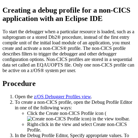
Creating a debug profile for a non-CICS
application with an Eclipse IDE
To start the debugger when a particular resource is loaded, such as a
subprogram or a stored Db2® procedure, instead of the first entry
compile unit of the initial load module of an application, you must
create and activate a non-CICS® profile. The non-CICS profile
describes filters to trigger the debugger and other debugger
configuration options. Non-CICS profiles are stored in a sequential
data set called an EQAUOPTS file. Only one non-CICS profile can
be active on a z/OS® system per user.
Procedure
Open the
z/OS Debugger Profiles
view
.
To create a non-CICS profile, open the
Debug Profile Editor
in one of the following ways:
Click the
Create non-CICS Profile
icon (
) in the view toolbar.
Right-click in the view and select
Create non-CICS
Profile
.
In the
Debug Profile Editor
, Specify appropriate values.
To