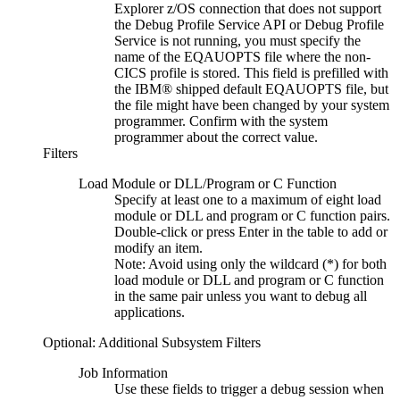
Explorer
z/OS connection that does not support
the
Debug Profile Service API
or
Debug Profile
Service
is not running, you must specify the
name of the EQAUOPTS file where the non-
CICS profile is stored. This field is prefilled with
the IBM® shipped default EQAUOPTS file, but
the file might have been changed by your system
programmer. Confirm with the system
programmer about the correct value.
Filters
Load Module or DLL/Program or C Function
Specify at least one to a maximum of eight load
module or DLL and program or C function pairs.
Double-click or press Enter in the table to add or
modify an item.
Note:
Avoid using only the wildcard (*) for both
load module or DLL and program or C function
in the same pair unless you want to debug all
applications.
Optional: Additional Subsystem Filters
Job Information
Use these fields to trigger a debug session when