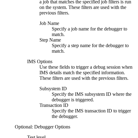
a job that matches the specified job filters is run
on the system. These filters are used with the
previous filters.
Job Name
Specify a job name for the debugger to
match.
Step Name
Specify a step name for the debugger to
match.
IMS Options
Use these fields to trigger a debug session when
IMS details match the specified information.
These filters are used with the previous filters.
Subsystem ID
Specify the IMS subsystem ID where the
debugger is triggered.
Transaction ID
Specify the IMS transaction ID to trigger
the debugger.
Optional: Debugger Options
Test level