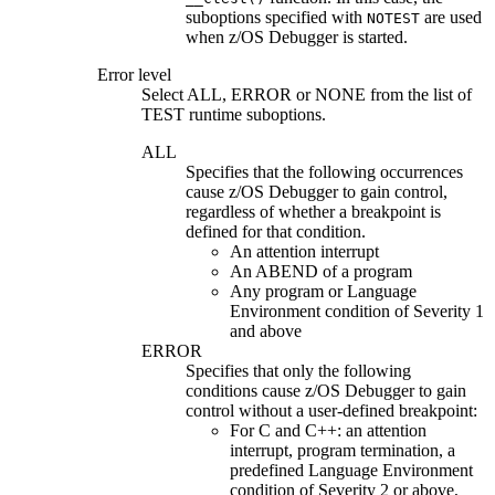
suboptions specified with
are used
NOTEST
when
z/OS Debugger
is started.
Error level
Select
ALL
,
ERROR
or
NONE
from the list of
TEST runtime suboptions.
ALL
Specifies that the following occurrences
cause
z/OS Debugger
to gain control,
regardless of whether a breakpoint is
defined for that condition.
An attention interrupt
An ABEND of a program
Any program or Language
Environment condition of Severity 1
and above
ERROR
Specifies that only the following
conditions cause
z/OS Debugger
to gain
control without a user-defined breakpoint:
For C and C++: an attention
interrupt, program termination, a
predefined Language Environment
condition of Severity 2 or above,