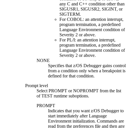
any C and C++ condition other than
SIGUSR1, SIGUSR2, SIGINT, or
SIGTERM.
For COBOL: an attention interrupt,
program termination, a predefined
Language Environment condition of
Severity 2 or above.
For PL/I: an attention interrupt,
program termination, a predefined
Language Environment condition of
Severity 2 or above.
NONE
Specifies that
z/OS Debugger
gains control
from a condition only when a breakpoint is
defined for that condition.
Prompt level
Select
PROMPT
or
NOPROMPT
from the list
of TEST runtime suboptions.
PROMPT
Indicates that you want
z/OS Debugger
to
start immediately after Language
Environment initialization. Commands are
read from the preferences file and then any