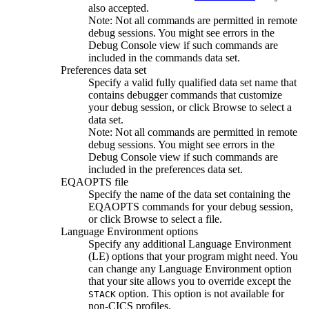
also accepted.
Note:
Not all commands are permitted in remote
debug sessions. You might see errors in the
Debug Console
view if such commands are
included in the commands data set.
Preferences data set
Specify a valid fully qualified data set name that
contains debugger commands that customize
your debug session, or click
Browse
to select a
data set.
Note:
Not all commands are permitted in remote
debug sessions. You might see errors in the
Debug Console
view if such commands are
included in the preferences data set.
EQAOPTS file
Specify the name of the data set containing the
EQAOPTS commands for your debug session,
or click
Browse
to select a file.
Language Environment options
Specify any additional Language Environment
(LE) options that your program might need. You
can change any Language Environment option
that your site allows you to override except the
option. This option is not available for
STACK
non-CICS profiles.