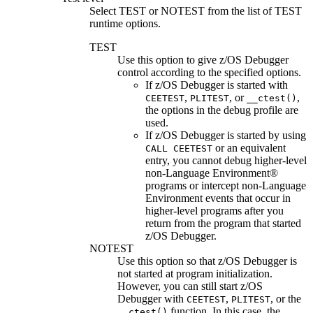
Select
TEST
or
NOTEST
from the list of TEST
runtime options.
TEST
Use this option to give
z/OS Debugger
control according to the specified options.
If
z/OS Debugger
is started with
,
, or
,
CEETEST
PLITEST
__ctest()
the options in the debug profile are
used.
If
z/OS Debugger
is started by using
or an equivalent
CALL CEETEST
entry, you cannot debug higher-level
non-Language Environment®
programs or intercept non-Language
Environment events that occur in
higher-level programs after you
return from the program that started
z/OS Debugger
.
NOTEST
Use this option so that
z/OS Debugger
is
not started at program initialization.
However, you can still start z/OS
Debugger with
,
, or the
CEETEST
PLITEST
function. In this case, the
__ctest()