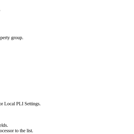
p
operty group.
or
Local PLI Settings
.
elds.
cessor to the list.