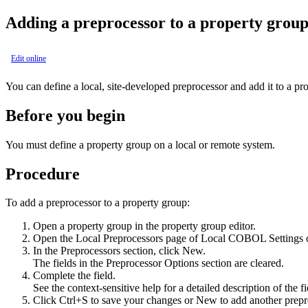
Adding a preprocessor to a property grou
Edit online
You can define a local, site-developed preprocessor and add it to a pr
Before you begin
You must define a property group on a local or remote system.
Procedure
To add a preprocessor to a property group:
Open a property group in the property group editor.
Open the
Local Preprocessors
page of
Local COBOL Settings
In the
Preprocessors
section, click
New
.
The fields in the Preprocessor Options section are cleared.
Complete the field.
See the context-sensitive help for a detailed description of the fi
Click Ctrl+S to save your changes or
New
to add another prepro