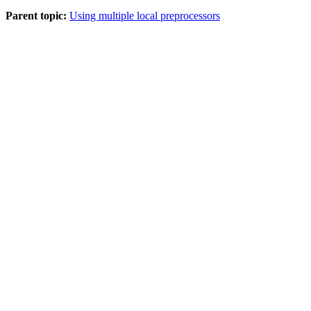
Parent topic:
Using multiple local preprocessors