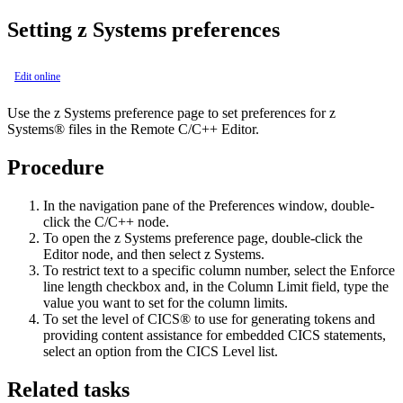
Setting z Systems preferences
Edit online
Use the
z Systems
preference page to set preferences for z
Systems® files in the Remote C/C++ Editor.
Procedure
In the navigation pane of the
Preferences
window, double-
click the
C/C++
node.
To open the
z Systems
preference page, double-click the
Editor
node, and then select
z Systems
.
To restrict text to a specific column number, select the
Enforce
line length
checkbox and, in the
Column Limit
field, type the
value you want to set for the column limits.
To set the level of CICS® to use for generating tokens and
providing content assistance for embedded CICS statements,
select an option from the
CICS Level
list.
Related tasks