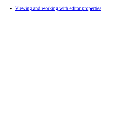
Viewing and working with editor properties