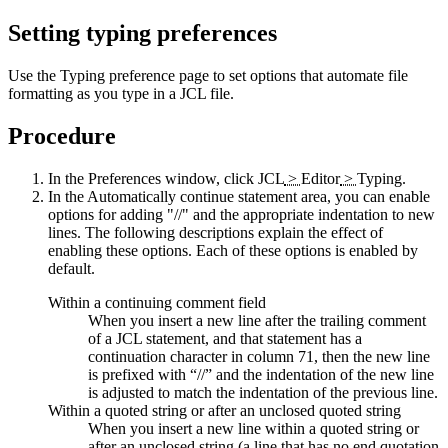
Setting typing preferences
Use the
Typing
preference page to set options that automate file
formatting as you type in a JCL file.
Procedure
In the
Preferences
window, click
JCL
>
Editor
>
Typing
.
In the
Automatically continue statement
area, you can enable
options for adding "//" and the appropriate indentation to new
lines. The following descriptions explain the effect of
enabling these options. Each of these options is enabled by
default.
Within a continuing comment field
When you insert a new line after the trailing comment
of a JCL statement, and that statement has a
continuation character in column 71, then the new line
is prefixed with “//” and the indentation of the new line
is adjusted to match the indentation of the previous line.
Within a quoted string or after an unclosed quoted string
When you insert a new line within a quoted string or
after an unclosed string (a line that has no end quotation