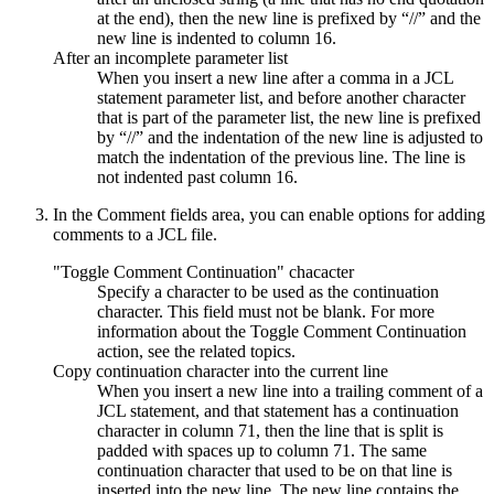
at the end), then the new line is prefixed by “//” and the
new line is indented to column 16.
After an incomplete parameter list
When you insert a new line after a comma in a JCL
statement parameter list, and before another character
that is part of the parameter list, the new line is prefixed
by “//” and the indentation of the new line is adjusted to
match the indentation of the previous line. The line is
not indented past column 16.
In the
Comment fields
area, you can enable options for adding
comments to a JCL file.
"Toggle Comment Continuation" chacacter
Specify a character to be used as the continuation
character. This field must not be blank. For more
information about the
Toggle Comment Continuation
action, see the related topics.
Copy continuation character into the current line
When you insert a new line into a trailing comment of a
JCL statement, and that statement has a continuation
character in column 71, then the line that is split is
padded with spaces up to column 71. The same
continuation character that used to be on that line is
inserted into the new line. The new line contains the