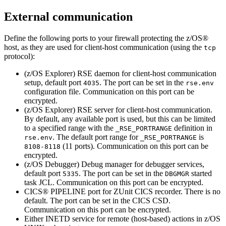
External communication
Define the following ports to your firewall protecting the z/OS®
host, as they are used for client-host communication
(using the
tcp
protocol)
:
(z/OS Explorer) RSE daemon for client-host communication
setup, default port
. The port can be set in the
4035
rse.env
configuration file. Communication on this port can be
encrypted.
(z/OS Explorer) RSE server for client-host communication.
By default, any available port is used, but this can be limited
to a specified range with the
definition in
_RSE_PORTRANGE
. The default port range for
is
rse.env
_RSE_PORTRANGE
(11 ports). Communication on this port can be
8108-8118
encrypted.
(z/OS Debugger) Debug manager for debugger services,
default port
. The port can be set in the
started
5335
DBGMGR
task JCL. Communication on this port can be encrypted.
CICS® PIPELINE port for ZUnit CICS recorder. There is no
default. The port can be set in the CICS CSD.
Communication on this port can be encrypted.
Either INETD service for remote (host-based) actions in z/OS