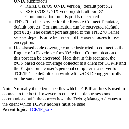
UNIX subprojects:
REXEC (z/OS UNIX version), default port
.
512
SSH (z/OS UNIX version), default port
.
22
Communication on this port is encrypted.
TN3270 Telnet service for the Remote Connect Emulator,
default port
. Communication can be encrypted (default
23
port
). The default port assigned to the TN3270 Telnet
992
service depends on whether or not the user chooses to use
encryption.
Host-based code coverage can be instructed to connect to the
Engine of a
Developer for z/OS
client. Communication on
this port can be encrypted. Note that in this scenario, the
z/OS-based code coverage collector is a client for TCP/IP and
the Engine on the user’s personal computer is a server for
TCP/IP. The default is to work with z/OS Debugger locally
on the same host.
Note:
Normally the client specifies which TCP/IP address is used to
connect to the host. However, to ensure that debug sessions
communicate with the correct host, the Debug Manager dictates to
the client which TCP/IP address must be used.
Parent topic:
TCP/IP ports