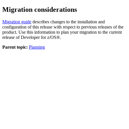
Migration considerations
Migration guide
describes changes to the installation and
configuration of this release with respect to previous releases of the
product. Use this information to plan your migration to the current
release of
Developer for z/OS®
.
Parent topic:
Planning