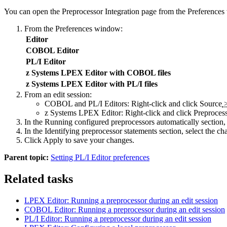
You can open the
Preprocessor Integration
page from the
Preferences
From the
Preferences
window:
Editor
COBOL Editor
PL/I Editor
z Systems LPEX Editor with COBOL files
z Systems LPEX Editor with PL/I files
From an edit session
:
COBOL and PL/I Editors: Right-click and click
Source
z Systems LPEX Editor: Right-click and click
Preproces
In the
Running configured preprocessors automatically
section,
In the
Identifying preprocessor statements
section, select the cha
Click
Apply
to save your changes.
Parent topic:
Setting PL/I Editor preferences
Related tasks
LPEX Editor: Running a preprocessor during an edit session
COBOL Editor: Running a preprocessor during an edit session
PL/I Editor: Running a preprocessor during an edit session