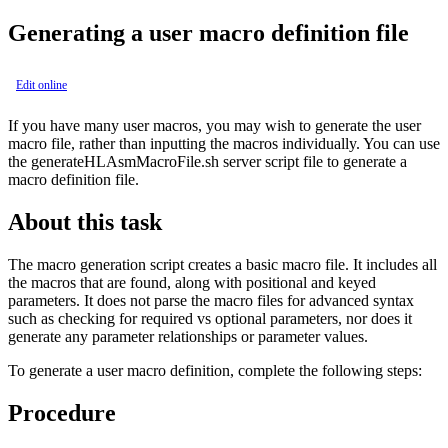
Generating a user macro definition file
Edit online
If you have many user macros, you may wish to generate the user
macro file, rather than inputting the macros individually. You can use
the
generateHLAsmMacroFile.sh
server script file to generate a
macro definition file.
About this task
The macro generation script creates a basic macro file. It includes all
the macros that are found, along with positional and keyed
parameters. It does not parse the macro files for advanced syntax
such as checking for required vs optional parameters, nor does it
generate any parameter relationships or parameter values.
To generate a user macro definition, complete the following steps:
Procedure