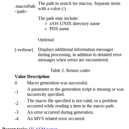
The path to search for macros. Separate items
-macroPath
with a colon (:)
<path>
The path may include:
z/OS UNIX directory name
PDS name
Optional
Displays additional information messages
[-verbose]
during processing, in addition to detailed error
messages when errors are encountered.
Table 2. Return codes
Value
Description
0
Macro generation was successful.
A parameter to the generation script is missing or was
-1
incorrectly specified.
The macro file specified is not valid, or a problem
-2
occurred while reading a item in the macro path.
-3
An error occurred during generation.
-4
An MVS related error occurred.