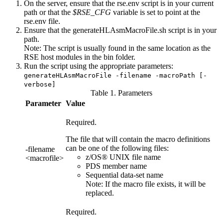
On the server, ensure that the
rse.env script
is in your current
path or that the
$RSE_CFG
variable is set to point at the
rse.env
file.
Ensure that the
generateHLAsmMacroFile.sh
script is in your
path.
Note:
The script is usually found in the same location as the
RSE host modules in the bin folder.
Run the script using the appropriate parameters:
generateHLAsmMacroFile -filename -macroPath [-
verbose]
Table 1. Parameters
Parameter
Value
Required.
The file that will contain the macro definitions
can be one of the following files:
-filename
z/OS® UNIX file name
<macrofile>
PDS member name
Sequential data-set name
Note:
If the macro file exists, it will be
replaced.
Required.