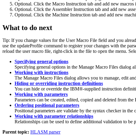
Optional. Click the
Macro Instruction
tab and add new macros in
Optional. Click the
Assembler Instruction
tab and add new assem
Optional. Click the
Machine Instruction
tab and add new machine
What to do next
Tip:
If you change values for the
User Macro File
field and you alread
use the
updateProfile
command to register your changes with the parser. 
reload the user macro file, right-click in the file to open the menu. Sel
Specifying general options
Specifying general options in the
Manage Macro Files
dialog a
Working with instructions
The
Manage Macro Files
dialog allows you to manage, edit and
Hiding or overriding instruction definitions
You can hide or override the IBM®-supplied instruction definit
Working with parameters
Parameters can be created, edited, copied and deleted from the
Ordering positional parameters
Positional parameters are validate by the syntax checker in the o
Working with parameter relationships
Relationships can be used to define additional validation to 
Parent topic:
HLASM parser