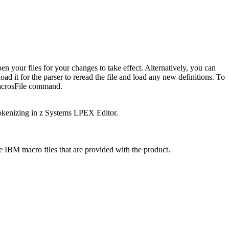
 your files for your changes to take effect. Alternatively, you can
oad it for the parser to reread the file and load any new definitions. To
crosFile
command.
tokenizing in z Systems LPEX Editor.
e IBM macro files that are provided with the product.