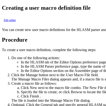
Creating a user macro definition file
Edit online
You can create new user macro definitions for the
HLASM
parser and 
Procedure
To create a user macro definition, complete the following steps:
Do one of the following actions:
In the
HLASM
tab of the Editor Options preference pag
In the
HLASM
Parser preference page, type the name of 
In the
Editor Options
section on the
Assembler
page of th
Click the
Manage
button next to the
User Macro File
field.
The
Manage Macro Files
dialog appears and, if a macro file is 
Create a macro file as follows:
Click
New
next to the macro file combo. The
New File
d
Specify the file to create, or click
Browse
to locate the fil
Click
Finish
.
The file is loaded into the
Manage Macro File
dialog.
Optional. Click the
General
tab and specify general
HLASM
pa