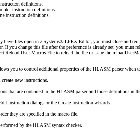
struction definitions.
bler instruction definitions.
 instruction definitions.
y have files open in z Systems® LPEX Editor, you must close and reopen
If you change this file after the preference is already set, you must rel
ect
Reload User Macros File
to reload the file or issue the
reloadUserMa
llows you to control additional properties of the HLASM parser when 
 create new instructions.
ions that are contained in the HLASM parser and those definitions in th
Edit Instruction
dialogs or the
Create Instruction
wizards.
rder they are specified in the macro file.
be performed by the HLASM syntax checker.