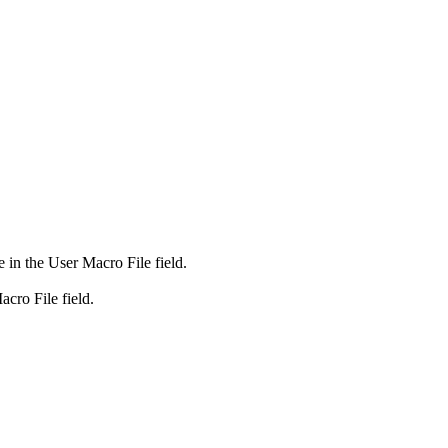
e in the
User Macro File
field.
acro File
field.