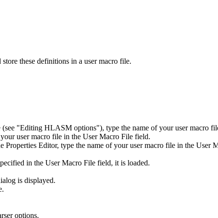
store these definitions in a user macro file.
e (see
Editing
HLASM
options
), type the name of your user macro fil
your user macro file in the
User Macro File
field.
e Properties Editor, type the name of your user macro file in the
User M
specified in the
User Macro File
field, it is loaded.
ialog is displayed.
e.
rser options.