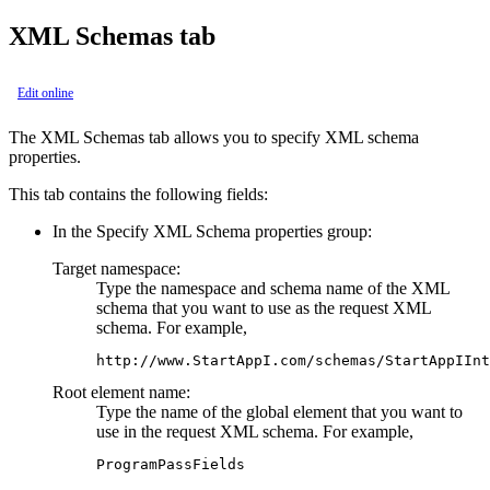
XML Schemas tab
Edit online
The
XML Schemas
tab allows you to specify XML schema
properties.
This tab contains the following fields:
In the
Specify XML Schema properties
group:
Target namespace:
Type the namespace and schema name of the XML
schema that you want to use as the
request
XML
schema. For example,
http://www.StartAppI.com/schemas/StartAppIInt
Root element name:
Type the name of the global element that you want to
use in the
request
XML schema. For example,
ProgramPassFields