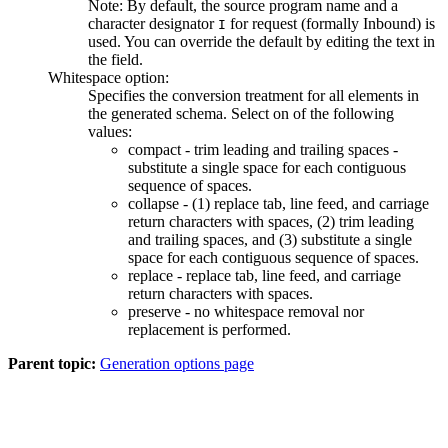
Note:
By default, the source program name and a
character designator
for
request (formally Inbound)
is
I
used. You can override the default by editing the text in
the field.
Whitespace option:
Specifies the conversion treatment for all elements in
the generated schema. Select on of the following
values:
compact - trim leading and trailing spaces -
substitute a single space for each contiguous
sequence of spaces.
collapse - (1) replace tab, line feed, and carriage
return characters with spaces, (2) trim leading
and trailing spaces, and (3) substitute a single
space for each contiguous sequence of spaces.
replace - replace tab, line feed, and carriage
return characters with spaces.
preserve - no whitespace removal nor
replacement is performed.
Parent topic:
Generation options page