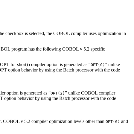
the checkbox is selected, the COBOL compiler uses optimization in
COBOL program has the following COBOL v 5.2 specific
PT for short) compiler option is generated as “
” unlike
OPT(0)
OPT option behavior by using the Batch processor with the code
r option is generated as “
” unlike COBOL compiler
OPT(2)
T option behavior by using the Batch processor with the code
er. COBOL v 5.2 compiler optimization levels other than
and
OPT(0)