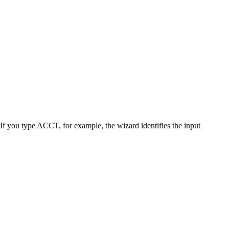
ou type ACCT, for example, the wizard identifies the input