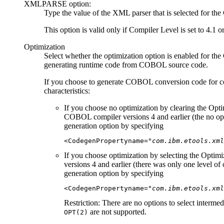
XMLPARSE option:
Type the value of the XML parser that is selected fo
This option is valid only if
Compiler Level
is set to 4.1
o
Optimization
Select whether the optimization option is enabled for 
generating runtime code from COBOL source code.
If you choose to generate COBOL conversion code for 
characteristics:
If you choose no optimization by clearing the
Opti
COBOL compiler versions 4 and earlier (the no op
generation option by specifying
<CodegenPropertyname=
"com.ibm.etools.xml
If you choose optimization by selecting the
Optimi
versions 4 and earlier (there was only one level of
generation option by specifying
<CodegenPropertyname=
"com.ibm.etools.xml
Restriction:
There are no options to select interme
are not supported.
OPT(2)