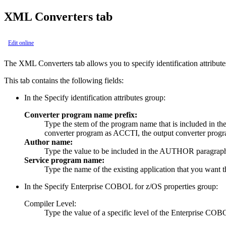
XML Converters tab
Edit online
The
XML Converters
tab allows you to specify identification attribut
This tab contains the following fields:
In the
Specify identification attributes
group:
Converter program name prefix:
Type the stem of the program name that is included in
converter program as ACCTI, the output converter pro
Author name:
Type the value to be included in the AUTHOR paragra
Service program name:
Type the name of the existing application that you want 
In the
Specify Enterprise COBOL for z/OS properties
group:
Compiler Level:
Type the value of a specific level of the Enterprise COB