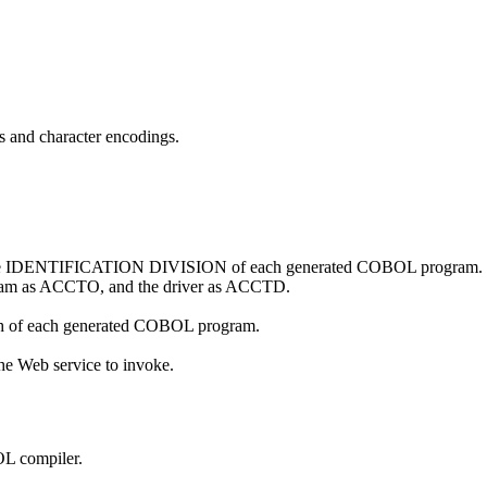
es and character encodings.
 the IDENTIFICATION DIVISION of each generated COBOL program. If y
gram as ACCTO, and the driver as ACCTD.
ph of each generated COBOL program.
the Web service to invoke.
OL compiler.