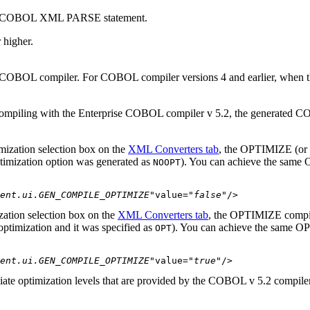
r the COBOL XML PARSE statement.
r higher
.
the COBOL compiler. For COBOL compiler versions 4 and earlier, when 
compiling with the Enterprise COBOL compiler v 5.2, the generated 
mization
selection box on the
XML Converters tab
, the OPTIMIZE (or O
timization option was generated as
). You can achieve the same 
NOOPT
ent.ui.GEN_COMPILE_OPTIMIZE"
value=
"false"
/>
zation
selection box on the
XML Converters tab
, the OPTIMIZE compile
 optimization and it was specified as
). You can achieve the same OP
OPT
ent.ui.GEN_COMPILE_OPTIMIZE"
value=
"true"
/>
diate optimization levels that are provided by the COBOL v 5.2 compil