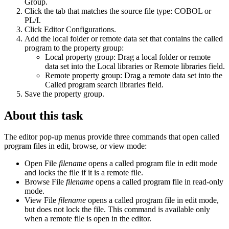
Group
.
Click the tab that matches the source file type: COBOL or
PL/I.
Click
Editor Configurations
.
Add the local folder or remote data set that contains the called
program to the property group:
Local property group: Drag a local folder or remote
data set into the
Local libraries
or
Remote libraries
field.
Remote property group: Drag a remote data set into the
Called program search libraries
field.
Save the property group.
About this task
The editor pop-up menus provide three commands that open called
program files in edit, browse, or view mode:
Open File
filename
opens a called program file in edit mode
and locks the file if it is a remote file.
Browse File
filename
opens a called program file in read-only
mode.
View File
filename
opens a called program file in edit mode,
but does not lock the file. This command is available only
when a remote file is open in the editor.