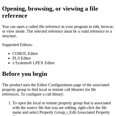
Opening, browsing, or viewing a file
reference
You can open a called file reference in your program in edit, browse,
or view mode. The selected reference must be a valid reference to a
structure.
Supported Editors:
COBOL Editor
PL/I Editor
z Systems® LPEX Editor
Before you begin
The product uses the
Editor Configurations
page of the associated
property group to find local or remote call libraries for file
references. To configure a call library:
To open the local or remote property group that is associated
with the source file that you are editing, right-click the file
name and select
Property Group
>
Edit Associated Property