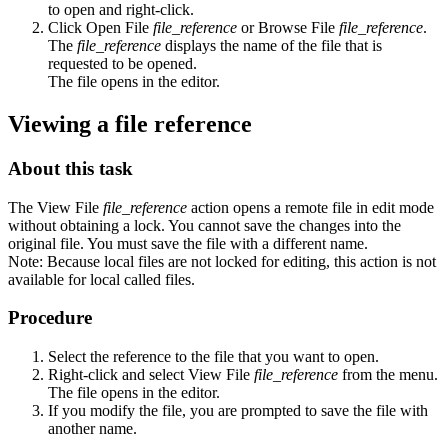
to open and right-click.
Click
Open File
file_reference
or
Browse File
file_reference
.
The
file_reference
displays the name of the file that is
requested to be opened.
The file opens in the editor.
Viewing a file reference
About this task
The
View File
file_reference
action opens a remote file in edit mode
without obtaining a lock. You cannot save the changes into the
original file. You must save the file with a different name.
Note:
Because local files are not locked for editing, this action is not
available for local called files.
Procedure
Select the reference to the file that you want to open.
Right-click and select
View File
file_reference
from the menu.
The file opens in the editor.
If you modify the file, you are prompted to save the file with
another name.