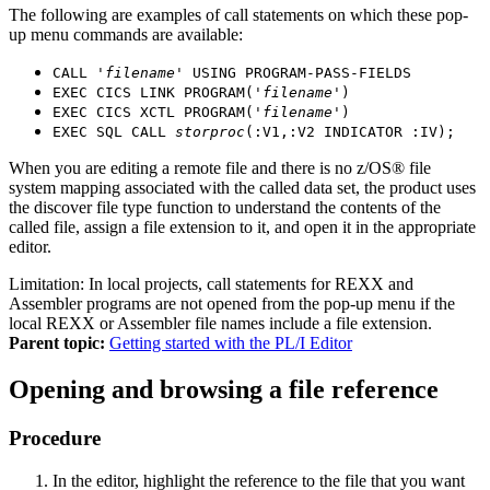
The following are examples of call statements on which these pop-
up menu commands are available:
CALL '
filename
' USING PROGRAM-PASS-FIELDS
EXEC CICS LINK PROGRAM('
filename
')
EXEC CICS XCTL PROGRAM('
filename
')
EXEC SQL CALL
storproc
(:V1,:V2 INDICATOR :IV);
When you are editing a remote file and there is no z/OS® file
system mapping associated with the called data set, the product uses
the discover file type function to understand the contents of the
called file, assign a file extension to it, and open it in the appropriate
editor.
Limitation:
In local projects, call statements for REXX and
Assembler programs are not opened from the pop-up menu if the
local REXX or Assembler file names include a file extension.
Parent topic:
Getting started with the PL/I Editor
Opening and browsing a file reference
Procedure
In the editor, highlight the reference to the file that you want