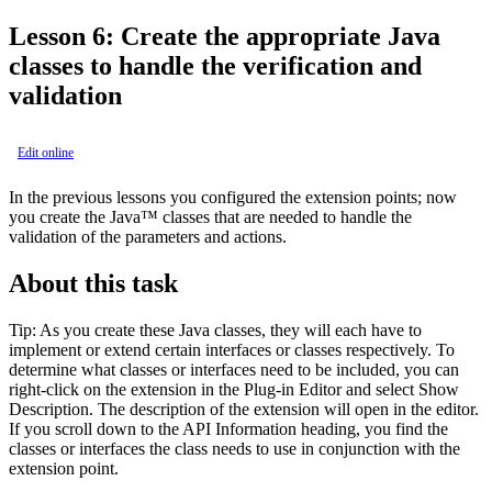
Lesson 6: Create the appropriate Java
classes to handle the verification and
validation
Edit online
In the previous lessons you configured the extension points; now
you create the Java™ classes that are needed to handle the
validation of the parameters and actions.
About this task
Tip:
As you create these Java classes, they will each have to
implement or extend certain interfaces or classes respectively. To
determine what classes or interfaces need to be included, you can
right-click on the extension in the
Plug-in Editor
and select
Show
Description
. The description of the extension will open in the editor.
If you scroll down to the
API Information
heading, you find the
classes or interfaces the class needs to use in conjunction with the
extension point.