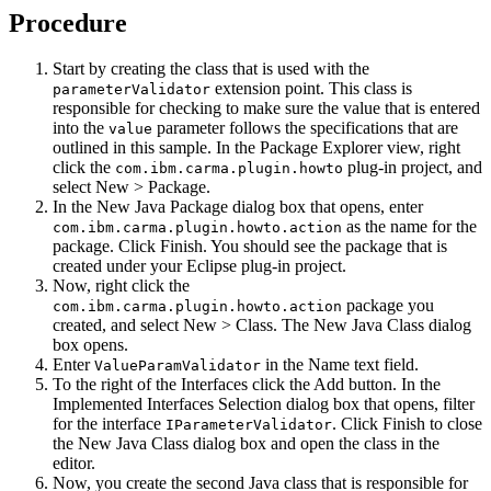
Procedure
Start by creating the class that is used with the
extension point. This class is
parameterValidator
responsible for checking to make sure the value that is entered
into the
parameter follows the specifications that are
value
outlined in this sample. In the
Package Explorer
view, right
click the
plug-in project, and
com.ibm.carma.plugin.howto
select
New
>
Package
.
In the
New Java Package
dialog box that opens, enter
as the name for the
com.ibm.carma.plugin.howto.action
package. Click
Finish
. You should see the package that is
created under your Eclipse plug-in project.
Now, right click the
package you
com.ibm.carma.plugin.howto.action
created, and select
New
>
Class
. The
New Java Class
dialog
box opens.
Enter
in the
Name
text field.
ValueParamValidator
To the right of the
Interfaces
click the
Add
button. In the
Implemented Interfaces Selection
dialog box that opens, filter
for the interface
. Click
Finish
to close
IParameterValidator
the
New Java Class
dialog box and open the class in the
editor.
Now, you create the second Java class that is responsible for