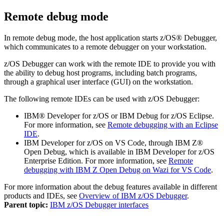
Remote debug mode
In
remote debug
mode, the host application starts
z/OS® Debugger
,
which communicates to a remote debugger on your workstation.
z/OS Debugger
can work with the remote IDE to provide you with
the ability to debug host programs, including batch programs,
through a graphical user interface (GUI) on the workstation.
The following remote IDEs can be used with
z/OS Debugger
:
IBM® Developer for z/OS
or
IBM Debug for z/OS
Eclipse.
For more information, see
Remote debugging with an Eclipse
IDE
.
IBM Developer for z/OS on VS Code, through
IBM Z®
Open Debug
, which is available in
IBM Developer for z/OS
Enterprise Edition
.
For more information, see
Remote
debugging with IBM Z Open Debug on Wazi for VS Code
.
For more information about the debug features available in different
products and IDEs, see
Overview of IBM z/OS Debugger
.
Parent topic:
IBM z/OS Debugger interfaces