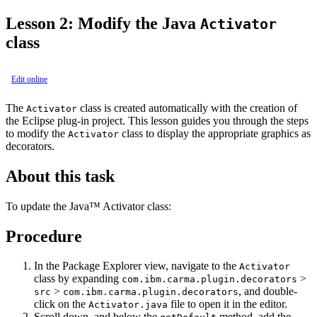
Lesson 2: Modify the Java
Activator
class
Edit online
The
class is created automatically with the creation of
Activator
the Eclipse plug-in project. This lesson guides you through the steps
to modify the
class to display the appropriate graphics as
Activator
decorators.
About this task
To update the Java™ Activator class:
Procedure
In the
Package Explorer
view, navigate to the
Activator
class by expanding
>
com.ibm.carma.plugin.decorators
>
, and double-
src
com.ibm.carma.plugin.decorators
click on the
file to open it in the editor.
Activator.java
Scroll down, and below the
method, add the