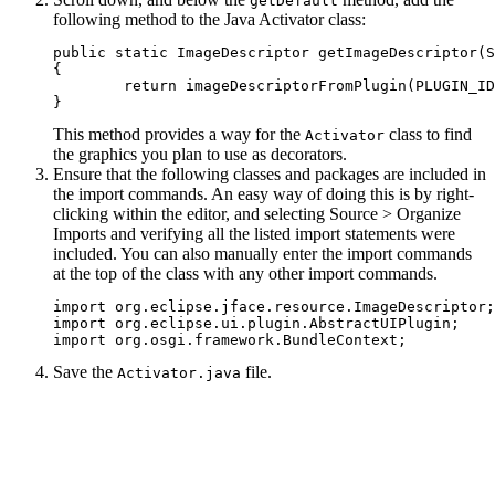
getDefault
following method to the Java Activator class:
public static ImageDescriptor getImageDescriptor(S
{

	return imageDescriptorFromPlugin(PLUGIN_ID, path);

This method provides a way for the
class to find
Activator
the graphics you plan to use as decorators.
Ensure that the following classes and packages are included in
the import commands. An easy way of doing this is by right-
clicking within the editor, and selecting
Source
>
Organize
Imports
and verifying all the listed import statements were
included. You can also manually enter the import commands
at the top of the class with any other import commands.
import org.eclipse.jface.resource.ImageDescriptor;

import org.eclipse.ui.plugin.AbstractUIPlugin;

import org.osgi.framework.BundleContext;
Save the
file.
Activator.java