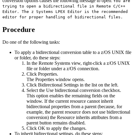
conversion options causes the following message to open:
You are
trying to open a bidirectional file in Remote C/C++
Editor. The z Systems LPEX Editor is the recommended
editor for proper handling of bidirectional files.
Procedure
Do one of the following tasks:
To apply a bidirectional conversion table to a z/OS UNIX file
or folder, do these steps:
In the
Remote Systems
view, right-click a z/OS UNIX
file or folder under a z/OS connection.
Click
Properties
.
The
Properties
window opens.
Click
Bidirectional Settings
in the list on the left.
Select the
Use bidirectional conversion
checkbox.
This option enables the remaining fields on the
window. If the current resource cannot inherit
bidirectional properties from a parent (because, for
example, the parent resource does not use bidirectional
conversion) the
Resource inherits attributes from a
parent
button remains disabled.
Click
OK
to apply the changes.
To inherit bidirectional settings, do these steps: