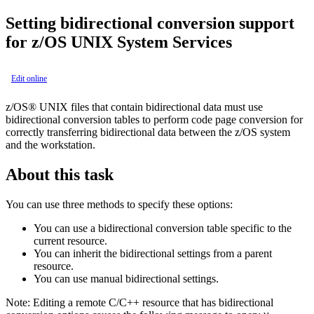
Setting bidirectional conversion support
for z/OS UNIX System Services
Edit online
z/OS® UNIX files that contain bidirectional data must use
bidirectional conversion tables to perform code page conversion for
correctly transferring bidirectional data between the z/OS system
and the workstation.
About this task
You can use three methods to specify these options:
You can use a bidirectional conversion table specific to the
current resource.
You can inherit the bidirectional settings from a parent
resource.
You can use manual bidirectional settings.
Note:
Editing a remote C/C++ resource that has bidirectional