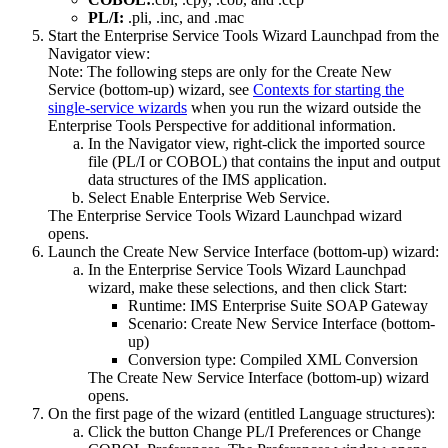
PL/I:
.pli, .inc, and .mac
Start the
Enterprise Service Tools Wizard Launchpad
from the
Navigator
view:
Note:
The following steps are only for the
Create New
Service (bottom-up)
wizard, see
Contexts for starting the
single-service wizards
when you run the wizard outside the
Enterprise Tools Perspective for additional information.
In the Navigator view, right-click the imported source
file (PL/I or COBOL) that contains the input and output
data structures of the IMS application.
Select
Enable Enterprise Web Service
.
The
Enterprise Service Tools Wizard Launchpad
wizard
opens.
Launch the Create New Service Interface (bottom-up) wizard:
In the
Enterprise Service Tools Wizard Launchpad
wizard, make these selections, and then click
Start
:
Runtime
:
IMS Enterprise Suite SOAP Gateway
Scenario
:
Create New Service Interface (bottom-
up)
Conversion type
:
Compiled XML Conversion
The
Create New Service Interface (bottom-up)
wizard
opens.
On the first page of the wizard (entitled
Language structures)
:
Click the button
Change PL/I Preferences
or
Change