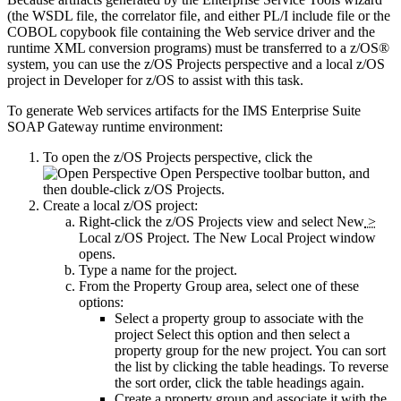
(the WSDL file, the correlator file, and
either PL/I include file or the
COBOL copybook
file containing the Web service driver and the
runtime XML conversion programs) must be transferred to a z/OS®
system, you can use the
z/OS Projects perspective and a local z/OS
project in
Developer for z/OS
to assist with this task.
To generate Web services artifacts for the
IMS Enterprise Suite
SOAP Gateway
runtime environment:
To open the
z/OS Projects
perspective, click the
Open Perspective
toolbar button, and
then double-click
z/OS Projects
.
Create a local z/OS project:
Right-click the
z/OS Projects
view and select
New
>
Local z/OS Project
. The
New Local Project
window
opens.
Type a name for the project.
From the
Property Group
area, select one of these
options:
Select a property group to associate with the
project
Select this option and then select a
property group for the new project. You can sort
the list by clicking the table headings. To reverse
the sort order, click the table headings again.
Create a property group and associate it with the