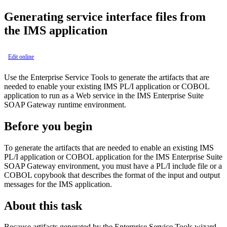
Generating
service interface files
from
the IMS application
Edit online
Use the Enterprise Service Tools to generate the artifacts that are
needed to enable your existing IMS
PL/I application or
COBOL
application to run as a Web service in the
IMS Enterprise Suite
SOAP Gateway
runtime environment.
Before you begin
To generate the artifacts that are needed to enable an existing IMS
PL/I application or
COBOL application for the
IMS Enterprise Suite
SOAP Gateway
environment, you must have a
PL/I include file or a
COBOL copybook that describes the format of the input and output
messages for the IMS application.
About this task
Because artifacts generated by the Enterprise Service Tools wizard