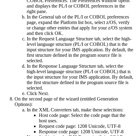
COBOL Preferences
. The
Preferences
window opens
and displays the
PL/I
or
COBOL
preferences in the
right pane.
In the
General
tab of the
PL/I
or
COBOL
preferences
page, expand the
Platform
list box, select
z/OS
, verify
or change other entries that apply for your z/OS system
and then click
OK
.
In the
Request Language Structure
tab, select the high-
level language structure (
PL/I
or
COBOL
) that is the
input structure for your IMS application. By default, the
first structure defined in the program source file is
selected.
In the
Response Language Structure
tab, select the
high-level language structure (
PL/I
or
COBOL
) that is
the input structure for your IMS application. By default,
the first structure defined in the program source file is
selected.
Click
Next
.
On the second page of the wizard (entitled
Generation
Options
):
In the
XML Converters
tab, make these selections:
Host code page
: Select the code page that the
host uses.
Request code page
:
1208 Unicode, UTF-8
Response code page
:
1208 Unicode, UTF-8