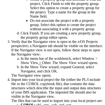
project. Click Finish to edit the property group.
Select this option to create a property group for
the project. Type a name for the group in the
Name
field.
Do not associate the project with a property
group.
Select this option to create the project
without associating it with a property group.
Click
Finish
. If you are creating a new property group,
the property group editor opens.
Verify that the Navigator view is open in the z/OS Projects
perspective; a Navigator tab should be visible on the interface.
If the Navigator view is not open, follow these steps to open
the Navigator view:
In the menu bar of the workbench, select
Window
>
Show View
>
Other
. The
Show View
wizard opens.
In the
Show View
wizard, expand
General
, select
Navigator
, and click
OK
.
The
Navigator
view opens.
Import into your local project the file (either the PL/I include
file or the COBOL copybook file), that contains the data
structures which
describe the input and output data structures
of your IMS application. The imported file should also be
visible in the Navigator view.
The files that can be used to import into your local project are:
COBOL:
.cbl, .cpy, .cob, and .ccp