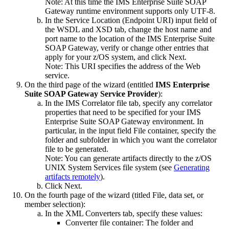
Note:
At this time the
IMS Enterprise Suite SOAP
Gateway
runtime environment supports only UTF-8.
In the
Service Location
(Endpoint URI) input field of
the
WSDL and XSD
tab, change the host name and
port name to the location of the
IMS Enterprise Suite
SOAP Gateway
, verify or change other entries that
apply for your z/OS system, and click
Next
.
Note:
This URI specifies the address of the Web
service.
On the third page of the wizard (entitled
IMS Enterprise
Suite SOAP Gateway
Service Provider
):
In the
IMS Correlator file
tab, specify any correlator
properties that need to be specified for your
IMS
Enterprise Suite SOAP Gateway
environment. In
particular, in the input field
File container
, specify the
folder and subfolder in which you want the correlator
file to be generated.
Note:
You can generate artifacts directly to the
z/OS
UNIX System Services
file system (see
Generating
artifacts remotely
).
Click
Next
.
On the fourth page of the wizard (titled
File, data set, or
member selection
):
In the
XML Converters
tab, specify these values:
Converter file container
: The folder and