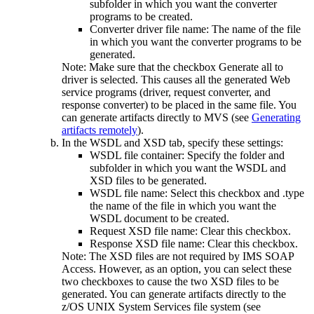
subfolder in which you want the converter
programs to be created.
Converter driver file name
: The name of the file
in which you want the converter programs to be
generated.
Note:
Make sure that the checkbox
Generate all to
driver
is selected. This causes all the generated Web
service programs (driver,
request
converter, and
response
converter) to be placed in the same file. You
can generate artifacts directly to MVS (see
Generating
artifacts remotely
).
In the
WSDL and XSD
tab, specify these settings:
WSDL file container
: Specify the folder and
subfolder in which you want the WSDL and
XSD files to be generated.
WSDL file name
: Select this checkbox and .type
the name of the file in which you want the
WSDL document to be created.
Request XSD file name
: Clear this checkbox.
Response XSD file name
: Clear this checkbox.
Note:
The XSD files are not required by IMS SOAP
Access. However, as an option, you can select these
two checkboxes to cause the two XSD files to be
generated. You can generate artifacts directly to the
z/OS UNIX System Services
file system (see