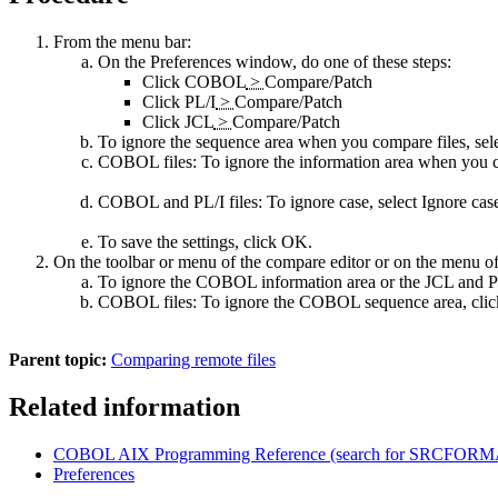
From the menu bar:
On the
Preferences
window, do one of these steps:
Click
COBOL
>
Compare/Patch
Click
PL/I
>
Compare/Patch
Click
JCL
>
Compare/Patch
To ignore the sequence area when you compare files, sel
COBOL files:
To ignore the information area when you c
COBOL and PL/I files:
To ignore case, select
Ignore cas
To save the settings, click
OK
.
On the toolbar or menu of the compare editor or on the menu o
To ignore the COBOL information area or the JCL and PL
COBOL files:
To ignore the COBOL sequence area, cli
Parent topic:
Comparing remote files
Related information
COBOL AIX Programming Reference (search for SRCFORMAT
Preferences