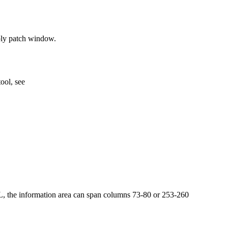
ply patch window.
ool, see
L, the information area can span columns 73-80 or 253-260