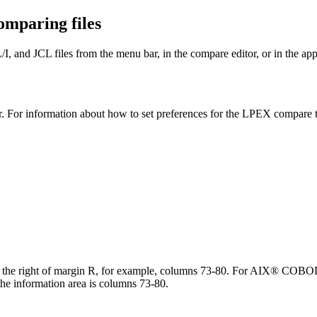
omparing files
, and JCL files from the menu bar, in the compare editor, or in the ap
r. For information about how to set preferences for the LPEX compare t
 to the right of margin R, for example, columns 73-80. For AIX® COBO
information area is columns 73-80.