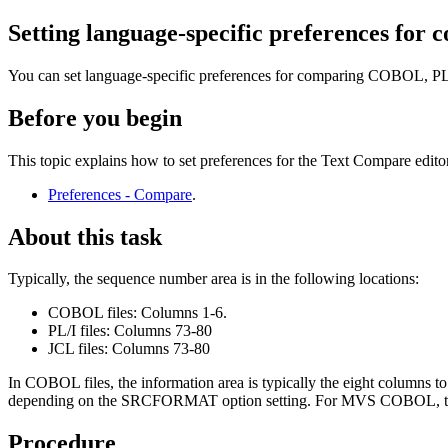
Setting language-specific preferences for c
You can set language-specific preferences for comparing COBOL, PL/I
Before you begin
This topic explains how to set preferences for the Text Compare edito
Preferences - Compare
.
About this task
Typically, the sequence number area is in the following locations:
COBOL files: Columns 1-6.
PL/I files: Columns 73-80
JCL files: Columns 73-80
In COBOL files, the information area is typically the eight columns
depending on the SRCFORMAT option setting. For MVS COBOL, the 
Procedure