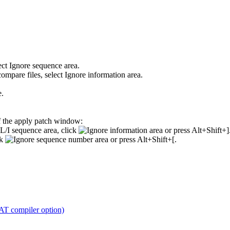
ect
Ignore sequence area
.
ompare files, select
Ignore information area
.
e
.
f the apply patch window:
/I sequence area, click
or press Alt+Shift+]
ck
or press Alt+Shift+[.
 compiler option)