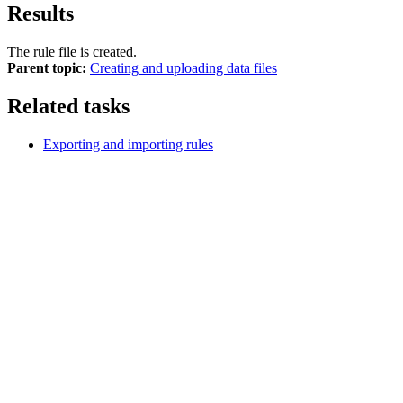
Results
The rule file is created.
Parent topic:
Creating and uploading data files
Related tasks
Exporting and importing rules