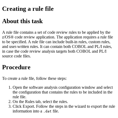
Creating a rule file
About this task
A rule file contains a set of code review rules to be applied by the
z/OS® code review application. The application requires a rule file
to be specified. A rule file can include built-in rules, custom rules,
and user-written rules.
It can contain both COBOL and PL/I rules,
in case the code review analysis targets both COBOL and PL/I
source code files
.
Procedure
To create a rule file, follow these steps:
Open the
software analysis configuration window
and select
the configuration that contains the rules to be included in the
rule file.
On the
Rules
tab, select the rules.
Click
Export
. Follow the steps in the wizard to export the rule
information into a
file.
.dat