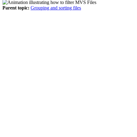
Parent topic:
Grouping and sorting files