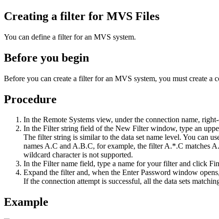
Creating a filter for MVS Files
You can define a filter for an MVS system.
Before you begin
Before you can create a filter for an MVS system, you must create a c
Procedure
In the
Remote Systems
view, under the connection name, right
In the
Filter string
field of the
New Filter
window, type an upperc
The filter string is similar to the data set name level. You can u
names A.C and A.B.C, for example, the filter A.*.C matches A.B.
wildcard character is not supported.
In the
Filter name
field, type a name for your filter and click
Fin
Expand the filter and, when the
Enter Password
window opens, 
If the connection attempt is successful, all the data sets matchi
Example