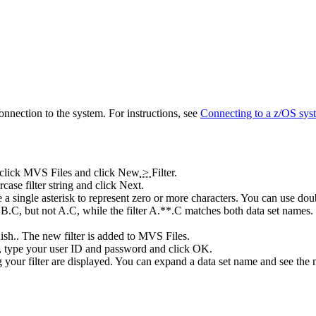
onnection to the system. For instructions, see
Connecting to a z/OS sys
-click
MVS Files
and click
New
>
Filter
.
ase filter string and click
Next
.
se a single asterisk to represent zero or more characters. You can use dou
C, but not A.C, while the filter A.**.C matches both data set names. Th
ish.
. The new filter is added to
MVS Files
.
type your user ID and password and click
OK.
ng your filter are displayed. You can expand a data set name and see the 