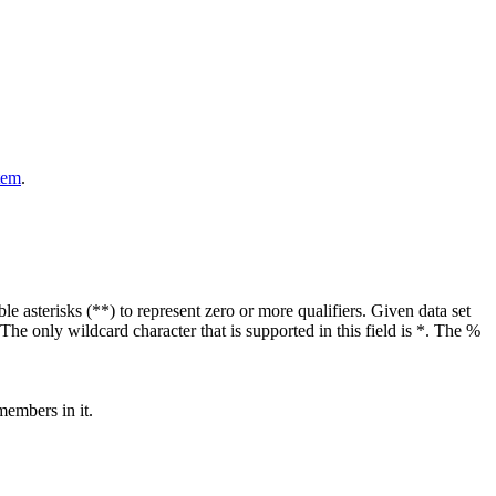
tem
.
ble asterisks (**) to represent zero or more qualifiers. Given data set
e only wildcard character that is supported in this field is *. The %
members in it.