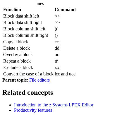
lines
Function
Command
Block data shift left
<<
Block data shift right
>>
Block column shift left
((
Block column shift right
))
Copy a block
cc
Delete a block
dd
Overlay a block
oo
Repeat a block
rr
Exclude a block
xx
Convert the case of a block
lcc and ucc
Parent topic:
File editors
Related concepts
Introduction to the z Systems LPEX Editor
Productivity features