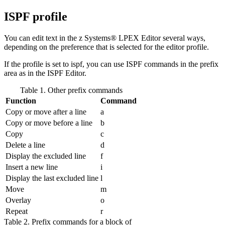
ISPF profile
You can edit text in the z Systems® LPEX Editor several ways,
depending on the preference that is selected for the editor profile.
If the profile is set to
ispf
, you can use ISPF commands in the prefix
area as in the ISPF Editor.
Table 1. Other prefix commands
Function
Command
Copy or move after a line
a
Copy or move before a line
b
Copy
c
Delete a line
d
Display the excluded line
f
Insert a new line
i
Display the last excluded line
l
Move
m
Overlay
o
Repeat
r
Table 2. Prefix commands for a block of