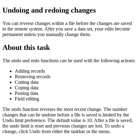
Undoing and redoing changes
You can reverse changes within a file before the changes are saved
to the remote system. After you save a data set, your edits become
permanent unless you manually change them.
About this task
The undo and redo functions can be used with the following actions:
Adding records
Removing records
Cutting data
Coping data
Pasting data
Field editing
The undo function reverses the most recent change. The number
changes that can be undone before a file is saved is limited by the
Undo limit
preference. The default value is 10. After a file is saved,
the undo limit is reset and previous changes are lost. To undo a
change, click
Undo
from either the taskbar or the menu.