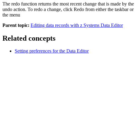
The redo function returns the most recent change that is made by the
undo action. To redo a change, click
Redo
from either the taskbar or
the menu
Parent topic:
Editing data records with z Systems Data Editor
Related concepts
Setting preferences for the Data Editor