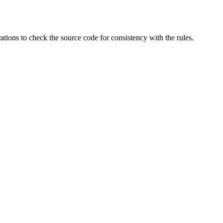
ations to check the source code for consistency with the rules.