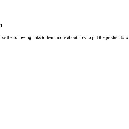
b
Use the following links to learn more about how to put the product to w