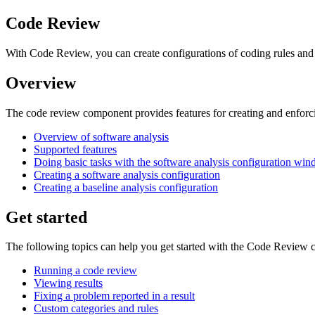
Code Review
With Code Review, you can create configurations of coding rules a
Overview
The code review component provides features for creating and enfor
Overview of software analysis
Supported features
Doing basic tasks with the software analysis configuration wi
Creating a software analysis configuration
Creating a baseline analysis configuration
Get started
The following topics can help you get started with the Code Review
Running a code review
Viewing results
Fixing a problem reported in a result
Custom categories and rules