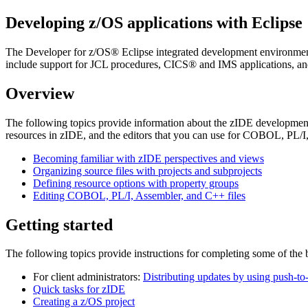
Developing z/OS applications with Eclipse
The
Developer for z/OS®
Eclipse integrated development environmen
include support for JCL procedures, CICS® and IMS applications, 
Overview
The following topics provide information about the zIDE development 
resources in zIDE, and the editors that you can use for COBOL, PL/
Becoming familiar with zIDE perspectives and views
Organizing source files with projects and subprojects
Defining resource options with property groups
Editing COBOL, PL/I, Assembler, and C++ files
Getting started
The following topics provide instructions for completing some of the
For client administrators:
Distributing updates by using push-to-
Quick tasks for zIDE
Creating a z/OS project