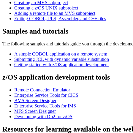
Creating an MVS subproject
Creating a z/OS UNIX subproject
Adding a remote file to an MVS subproject
Editing COBOL, PL/I, Assembler, and C++ files
Samples and tutorials
The following samples and tutorials guide you through the developmen
A simple COBOL application on a remote system
Submitting JCL with dynamic variable substitution
Getting started with z/OS application development
z/OS application development tools
Remote Connection Emulator
Enterprise Service Tools for CICS
BMS Screen Designer
Enterprise Service Tools for IMS
MFS Screen Designer
Developing with Db2 for z/OS
Resources for learning available on the we