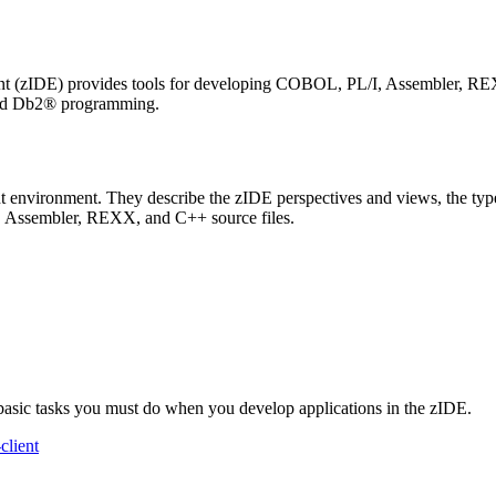
t (zIDE) provides tools for developing COBOL, PL/I, Assembler, REXX
and Db2® programming.
environment. They describe the zIDE perspectives and views, the types 
I, Assembler, REXX, and C++ source files.
 basic tasks you must do when you develop applications in the zIDE.
client