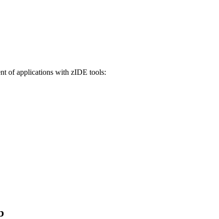
t of applications with zIDE tools:
b