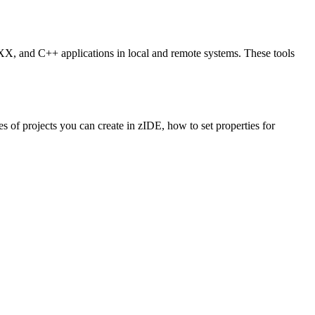
, and C++ applications in local and remote systems. These tools
of projects you can create in zIDE, how to set properties for