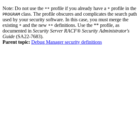
Note:
Do not use the
profile if you already have a
profile in the
**
*
class. The profile obscures and complicates the search path
PROGRAM
used by your security software. In this case, you must merge the
existing
and the new
definitions. Use the ** profile, as
*
**
documented in
Security Server RACF® Security Administrator's
Guide
(SA22-7683).
Parent topic:
Debug Manager security definitions