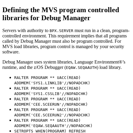
Defining the MVS program controlled
libraries for
Debug Manager
Servers with authority to
must run in a clean, program-
BPX.SERVER
controlled environment. This requirement implies that all programs
called by Debug Manager must also be program controlled. For
MVS load libraries, program control is managed by your security
software.
Debug Manager uses system libraries, Language Environment®’s
runtime, and the z/OS Debugger (
) load library.
EQAW.SEQAAUTH
RALTER PROGRAM ** UACC(READ)
ADDMEM('SYS1.LINKLIB'//NOPADCHK)
RALTER PROGRAM ** UACC(READ)
ADDMEM('SYS1.CSSLIB'//NOPADCHK)
RALTER PROGRAM ** UACC(READ)
ADDMEM('CEE.SCEERUN'//NOPADCHK)
RALTER PROGRAM ** UACC(READ)
ADDMEM('CEE.SCEERUN2'//NOPADCHK)
RALTER PROGRAM ** UACC(READ)
ADDMEM('EQAW.SEQAAUTH'//NOPADCHK)
SETROPTS WHEN(PROGRAM) REFRESH