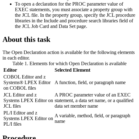
To open a declaration for the PROC parameter value of
EXEC statements, you must associate a property group with
the JCL file. In the property group, specify the JCL procedure
libraries in the
Include and procedure search libraries
field of
the
JCL Job Card and Data Set
page.
About this task
The
Open Declaration
action is available for the
following elements
in each editor
.
Table 1. Elements for which
Open Declaration
is available
Editor
Selected Element
COBOL Editor
and z
Systems® LPEX Editor
A function, field, or paragraph name
on COBOL files
JCL Editor
and z
A PROC parameter value of an EXEC
Systems LPEX Editor on
statement, a data set name, or a qualified
JCL files
data set member name
PL/I Editor
and z
A variable, method, field, or paragraph
Systems LPEX Editor on
name
PL/I files
Procedure