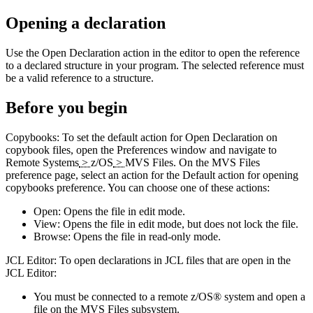
Opening a declaration
Use the
Open Declaration
action in the editor to open the reference
to a declared structure in your program. The selected reference must
be a valid reference to a structure.
Before you begin
Copybooks:
To set the default action for
Open Declaration
on
copybook files, open the
Preferences
window and navigate to
Remote Systems
>
z/OS
>
MVS Files
. On the
MVS Files
preference page, select an action for the
Default action for opening
copybooks
preference. You can choose one of these actions:
Open
: Opens the file in edit mode.
View
: Opens the file in edit mode, but does not lock the file.
Browse
: Opens the file in read-only mode.
JCL Editor:
To open declarations in JCL files that are open in the
JCL Editor:
You must be connected to a remote z/OS® system and open a
file on the MVS Files subsystem.