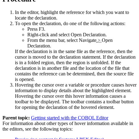
In the editor, highlight the reference for which you want to
locate the declaration.
To open the declaration, do one of the following actions:
Press F3.
Right-click and select
Open Declaration
.
From the menu bar, select
Navigate
>
Open
Declaration
.
If the declaration is in the same file as the reference, then the
cursor is moved to the declaration statement. If the declaration
is in a folded region, then the region is unfolded. If the
declaration is in another file and the location of the file that
contains the reference can be determined, then the source file
is opened.
Hovering the cursor over a variable or procedure causes hover
information to display details about the highlighted element.
Hovering the cursor over this hover information causes a
toolbar to be displayed. The toolbar contains a toolbar button
for opening the declaration of the hovered element.
Parent topic:
Getting started with the COBOL Editor
For information about other types of hover information available in
the editors, see the following topics: