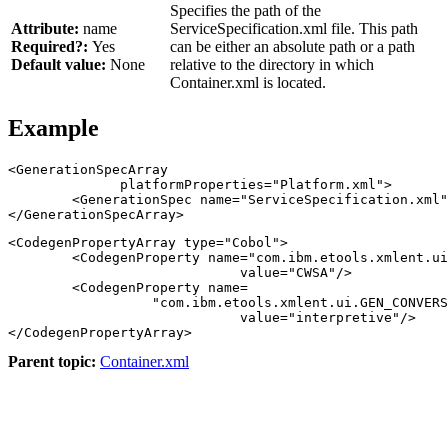
Specifies the path of the
Attribute:
name
ServiceSpecification.xml file.
This path
Required?:
Yes
can be either an absolute path or a path
Default value:
None
relative to the directory in which
Container.xml is located.
Example
<GenerationSpecArray

              platformProperties="Platform.xml">

        <GenerationSpec name="ServiceSpecification.xml"
<CodegenPropertyArray type="Cobol">

        <CodegenProperty name="com.ibm.etools.xmlent.ui
                             value="CWSA"/>

        <CodegenProperty name=

                  "com.ibm.etools.xmlent.ui.GEN_CONVERS
                             value="interpretive"/>

Parent topic:
Container.xml