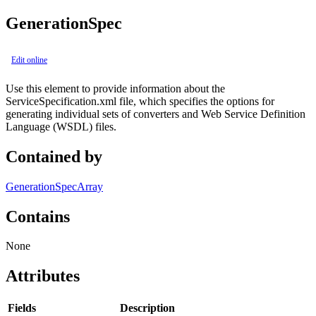
GenerationSpec
Edit online
Use this element to provide information about the
ServiceSpecification.xml file, which specifies the options for
generating individual sets of converters and Web Service Definition
Language (WSDL) files.
Contained by
GenerationSpecArray
Contains
None
Attributes
Fields
Description