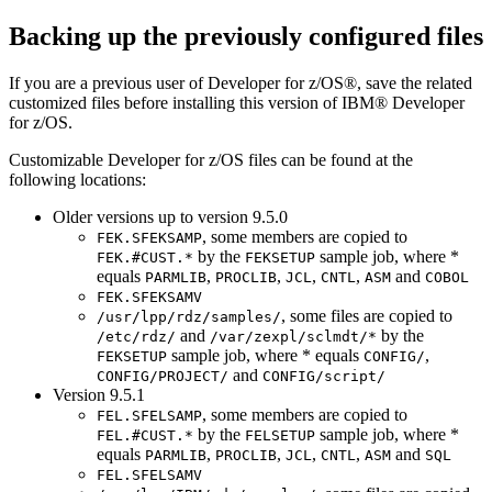
Backing up the previously configured files
If you are a previous user of
Developer for z/OS®
, save the related
customized files before installing this version of IBM®
Developer
for z/OS
.
Customizable
Developer for z/OS
files can be found at the
following locations:
Older versions up to version 9.5.0
, some members are copied to
FEK.SFEKSAMP
by the
sample job, where *
FEK.#CUST.*
FEKSETUP
equals
,
,
,
,
and
PARMLIB
PROCLIB
JCL
CNTL
ASM
COBOL
FEK.SFEKSAMV
, some files are copied to
/usr/lpp/rdz/samples/
and
by the
/etc/rdz/
/var/zexpl/sclmdt/*
sample job, where * equals
,
FEKSETUP
CONFIG/
and
CONFIG/PROJECT/
CONFIG/script/
Version 9.5.1
, some members are copied to
FEL.SFELSAMP
by the
sample job, where *
FEL.#CUST.*
FELSETUP
equals
,
,
,
,
and
PARMLIB
PROCLIB
JCL
CNTL
ASM
SQL
FEL.SFELSAMV