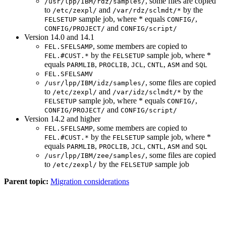
, some files are copied
/usr/lpp/IBM/rdz/samples/
to
and
by the
/etc/zexpl/
/var/rdz/sclmdt/*
sample job, where * equals
,
FELSETUP
CONFIG/
and
CONFIG/PROJECT/
CONFIG/script/
Version 14.0 and 14.1
, some members are copied to
FEL.SFELSAMP
by the
sample job, where *
FEL.#CUST.*
FELSETUP
equals
,
,
,
,
and
PARMLIB
PROCLIB
JCL
CNTL
ASM
SQL
FEL.SFELSAMV
, some files are copied
/usr/lpp/IBM/idz/samples/
to
and
by the
/etc/zexpl/
/var/idz/sclmdt/*
sample job, where * equals
,
FELSETUP
CONFIG/
and
CONFIG/PROJECT/
CONFIG/script/
Version 14.2 and higher
, some members are copied to
FEL.SFELSAMP
by the
sample job, where *
FEL.#CUST.*
FELSETUP
equals
,
,
,
,
and
PARMLIB
PROCLIB
JCL
CNTL
ASM
SQL
, some files are copied
/usr/lpp/IBM/zee/samples/
to
by the
sample job
/etc/zexpl/
FELSETUP
Parent topic:
Migration considerations