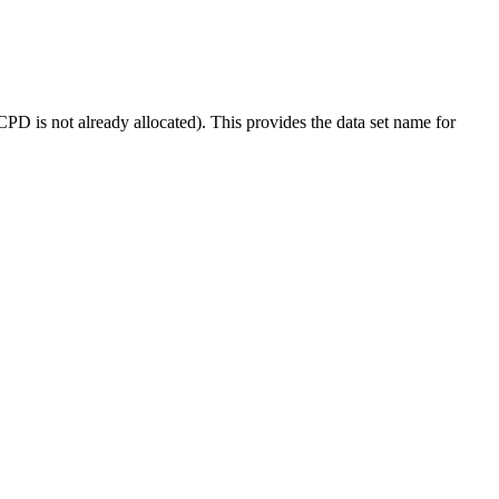
not already allocated). This provides the data set name for