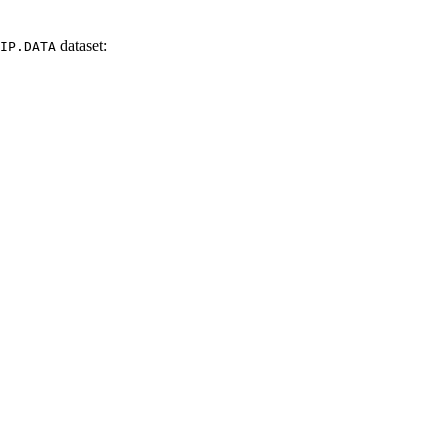
dataset
:
IP.DATA