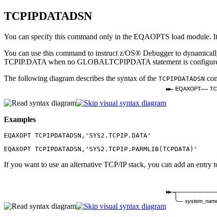
TCPIPDATADSN
You can specify this command only in the EQAOPTS load module. It c
You can use this command to instruct
z/OS® Debugger
to dynamically
TCPIP.DATA when no GLOBALTCPIPDATA statement is configured i
The following diagram describes the syntax of the
co
TCPIPDATADSN
EQAXOPT
TC
Examples
EQAXOPT TCPIPDATADSN,'SYS2.TCPIP.DATA'
EQAXOPT TCPIPDATADSN,'SYS2.TCPIP.PARMLIB(TCPDATA)'
If you want to use an alternative TCP/IP stack, you can add an entry t
system_nam