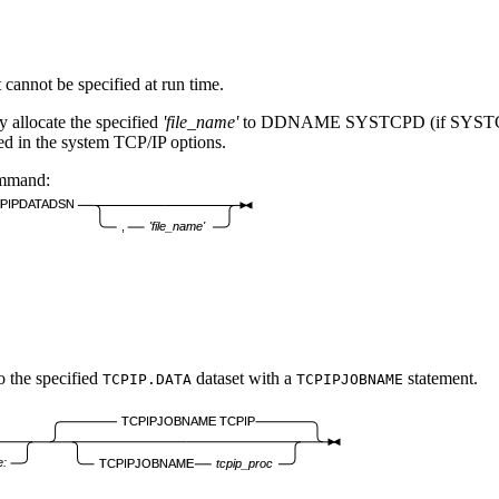
annot be specified at run time.
 allocate the specified
'file_name'
to DDNAME SYSTCPD (if SYSTCPD is 
n the system TCP/IP options.
mmand:
PIPDATADSN
,
'file_name'
o the specified
dataset with a
statement.
TCPIP.DATA
TCPIPJOBNAME
TCPIPJOBNAME TCPIP
e:
TCPIPJOBNAME
tcpip_proc