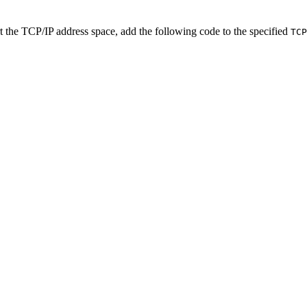
rt the TCP/IP address space,
add the following code to the specified
TCP