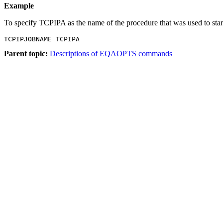
Example
To specify TCPIPA as the name of the procedure that was used to sta
TCPIPJOBNAME TCPIPA
Parent topic:
Descriptions of EQAOPTS commands