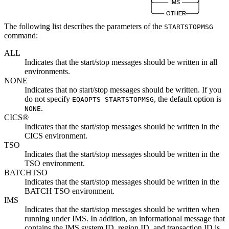
IMS
OTHER
The following list describes the parameters of the
STARTSTOPMSG
command:
ALL
Indicates that the start/stop messages should be written in all
environments.
NONE
Indicates that no start/stop messages should be written. If you
do not specify
, the default option is
EQAOPTS STARTSTOPMSG
.
NONE
CICS®
Indicates that the start/stop messages should be written in the
CICS environment.
TSO
Indicates that the start/stop messages should be written in the
TSO environment.
BATCHTSO
Indicates that the start/stop messages should be written in the
BATCH TSO environment.
IMS
Indicates that the start/stop messages should be written when
running under IMS.
In addition,
an informational message
that
contains the IMS system ID, region ID, and transaction ID is