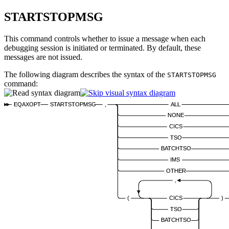
STARTSTOPMSG
This command controls whether to issue a message when each
debugging session is initiated or terminated. By default, these
messages are not issued.
The following diagram describes the syntax of the
STARTSTOPMSG
command:
EQAXOPT
STARTSTOPMSG
,
ALL
NONE
CICS
TSO
BATCHTSO
IMS
OTHER
,
(
CICS
)
TSO
BATCHTSO