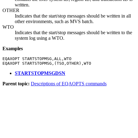
written.
OTHER
Indicates that the start/stop messages should be written in all
other environments, such as MVS batch.
WTO
Indicates that the start/stop messages should be written to the
system log using a WTO.
Examples
EQAXOPT STARTSTOPMSG,ALL,WTO

EQAXOPT STARTSTOPMSG,(TSO,OTHER),WTO
STARTSTOPMSGDSN
Parent topic:
Descriptions of EQAOPTS commands