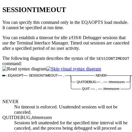
SESSIONTIMEOUT
You can specify this command only in the EQAOPTS load module.
It cannot be specified at run time.
You can establish a timeout for idle
z/OS® Debugger
sessions that
use the Terminal Interface Manager. Timed out sessions are canceled
after a specified period of no user activity.
The following diagram describes the syntax of the
SESSIONTIMEOUT
command:
EQAXOPT
SESSIONTIMEOUT
,
NEVER
QUITDEBUG
,
hhmmssnn
QUIT
,
hhmmssnn
NEVER
No timeout is enforced. Unattended sessions will not be
canceled.
QUITDEBUG,
hhmmssnn
Sessions left unattended for the specified time interval will be
canceled, and the process being debugged will proceed as