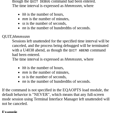
though the
command had been entered.
QUIT DEBUG
The time interval is expressed as
hhmmssnn
, where
hh
is the number of hours,
mm
is the number of minutes,
ss
is the number of seconds,
nn
is the number of hundredths of seconds.
QUIT,
hhmmssnn
Sessions left unattended for the specified time interval will be
canceled, and the process being debugged will be terminated
with a U4038 abend, as though the
command
QUIT ABEND
had been entered.
The time interval is expressed as
hhmmssnn
, where
hh
is the number of hours,
mm
is the number of minutes,
ss
is the number of seconds,
nn
is the number of hundredths of seconds.
If the command is not specified in the EQAOPTS load module, the
default behavior is "NEVER", which means that any full-screen
mode session using Terminal Interface Manager left unattended will
not be canceled.
Example