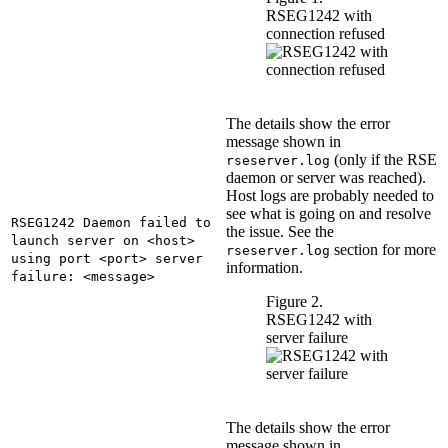
RSEG1242 with
connection refused
The details show the error
message shown in
(only if the RSE
rseserver.log
daemon or server was reached).
Host logs are probably needed to
see what is going on and resolve
RSEG1242 Daemon failed to
the issue. See the
launch server on <host>
section for more
rseserver.log
using port <port> server
information.
failure: <message>
Figure 2.
RSEG1242 with
server failure
The details show the error
message shown in