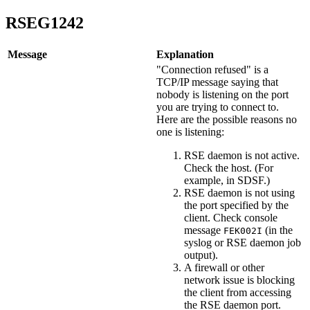
RSEG1242
Message
Explanation
"Connection refused" is a
TCP/IP message saying that
nobody is listening on the port
you are trying to connect to.
Here are the possible reasons no
one is listening:
RSE daemon is not active.
Check the host. (For
example, in SDSF.)
RSE daemon is not using
the port specified by the
client. Check console
message
(in the
FEK002I
syslog or RSE daemon job
output).
A firewall or other
network issue is blocking
the client from accessing
the RSE daemon port.