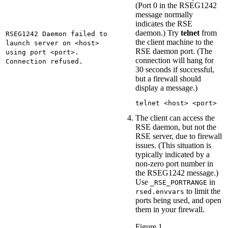
(Port 0 in the RSEG1242
message normally
indicates the RSE
daemon.) Try
telnet
from
RSEG1242 Daemon failed to
the client machine to the
launch server on <host>
RSE daemon port. (The
using port <port>.
connection will hang for
Connection refused.
30 seconds if successful,
but a firewall should
display a message.)
telnet <host> <port>
The client can access the
RSE daemon, but not the
RSE server, due to firewall
issues. (This situation is
typically indicated by a
non-zero port number in
the RSEG1242 message.)
Use
in
_RSE_PORTRANGE
to limit the
rsed.envvars
ports being used, and open
them in your firewall.
Figure 1.