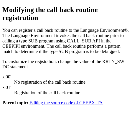
Modifying the call back routine
registration
You can register a call back routine to the Language Environment®.
The Language Environment invokes the call back routine prior to
calling a type SUB program using CALL_SUB API in the
CEEPIPI environment. The call back routine performs a pattern
match to determine if the type SUB program is to be debugged.
To customize the registration, change the value of the RRTN_SW
DC statement.
x'00'
No registration of the call back routine.
x'01'
Registration of the call back routine.
Parent topic:
Editing the source code of CEEBXITA